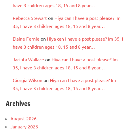
have 3 children ages 18, 15 and 8 year…
Rebecca Stewart
on
Hiya can I have a post please? Im
35, I have 3 children ages 18, 15 and 8 year…
Elaine Fernie
on
Hiya can I have a post please? Im 35, I
have 3 children ages 18, 15 and 8 year…
Jacinta Wallace
on
Hiya can I have a post please? Im
35, I have 3 children ages 18, 15 and 8 year…
Giorgia Wilson
on
Hiya can I have a post please? Im
35, I have 3 children ages 18, 15 and 8 year…
Archives
August 2026
January 2026