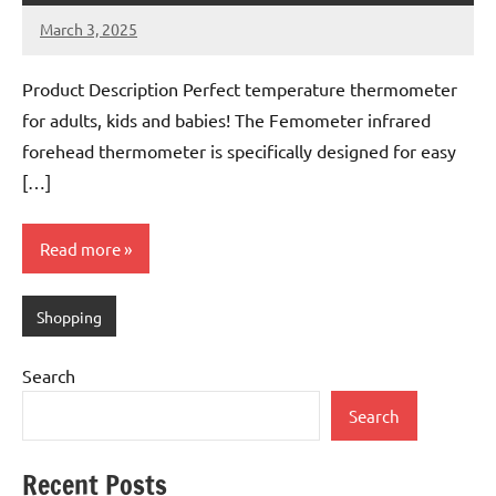
March 3, 2025
Mums
No
Advice
Comments
Product Description Perfect temperature thermometer
for adults, kids and babies! The Femometer infrared
forehead thermometer is specifically designed for easy
[…]
Read more
Shopping
Search
Search
Recent Posts