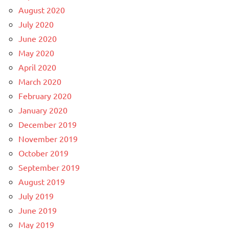
August 2020
July 2020
June 2020
May 2020
April 2020
March 2020
February 2020
January 2020
December 2019
November 2019
October 2019
September 2019
August 2019
July 2019
June 2019
May 2019