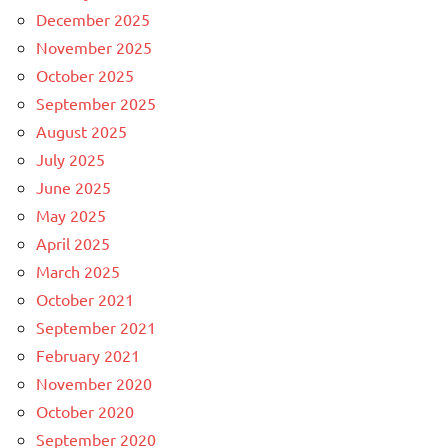
December 2025
November 2025
October 2025
September 2025
August 2025
July 2025
June 2025
May 2025
April 2025
March 2025
October 2021
September 2021
February 2021
November 2020
October 2020
September 2020