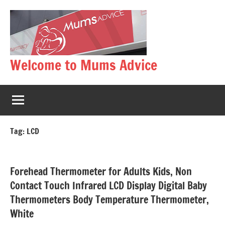
Skip
to
content
Welcome to Mums Advice
Tag:
LCD
Forehead Thermometer for Adults Kids, Non
Contact Touch Infrared LCD Display Digital Baby
Thermometers Body Temperature Thermometer,
White