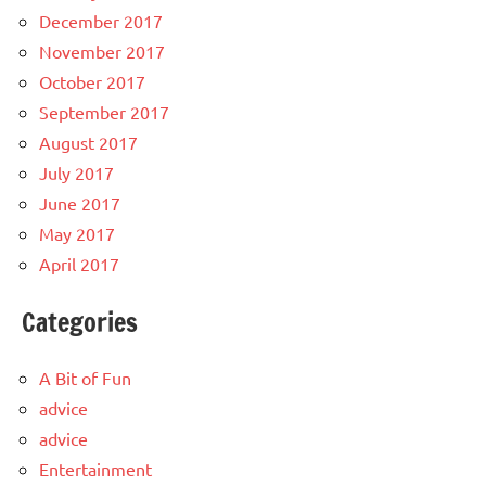
December 2017
November 2017
October 2017
September 2017
August 2017
July 2017
June 2017
May 2017
April 2017
Categories
A Bit of Fun
advice
advice
Entertainment