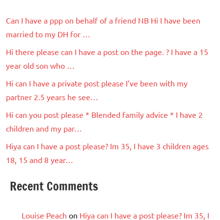
Can I have a ppp on behalf of a friend NB Hi I have been
married to my DH for …
Hi there please can I have a post on the page. ? I have a 15
year old son who …
Hi can I have a private post please I’ve been with my
partner 2.5 years he see…
Hi can you post please * Blended family advice * I have 2
children and my par…
Hiya can I have a post please? Im 35, I have 3 children ages
18, 15 and 8 year…
Recent Comments
Louise Peach
on
Hiya can I have a post please? Im 35, I