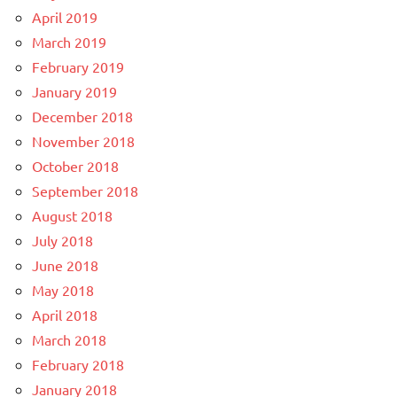
April 2019
March 2019
February 2019
January 2019
December 2018
November 2018
October 2018
September 2018
August 2018
July 2018
June 2018
May 2018
April 2018
March 2018
February 2018
January 2018