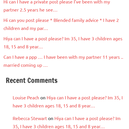
Hi can I have a private post please I’ve been with my
partner 2.5 years he see…
Hi can you post please * Blended family advice * I have 2
children and my par…
Hiya can I have a post please? Im 35, I have 3 children ages
18, 15 and 8 year…
Can I have a ppp … I have been with my partner 11 years ..
married coming up …
Recent Comments
Louise Peach
on
Hiya can I have a post please? Im 35, I
have 3 children ages 18, 15 and 8 year…
Rebecca Stewart
on
Hiya can I have a post please? Im
35, I have 3 children ages 18, 15 and 8 year…