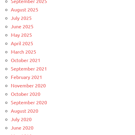
September 2025
August 2025
July 2025
June 2025
May 2025
April 2025
March 2025
October 2021
September 2021
February 2021
November 2020
October 2020
September 2020
August 2020
July 2020
June 2020