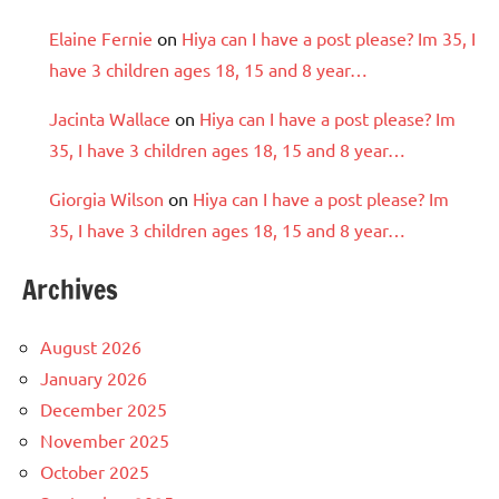
Elaine Fernie
on
Hiya can I have a post please? Im 35, I
have 3 children ages 18, 15 and 8 year…
Jacinta Wallace
on
Hiya can I have a post please? Im
35, I have 3 children ages 18, 15 and 8 year…
Giorgia Wilson
on
Hiya can I have a post please? Im
35, I have 3 children ages 18, 15 and 8 year…
Archives
August 2026
January 2026
December 2025
November 2025
October 2025