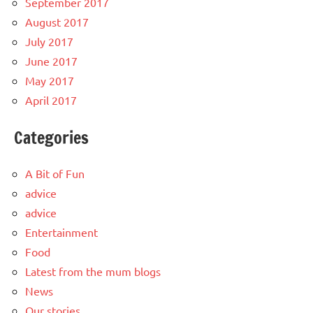
September 2017
August 2017
July 2017
June 2017
May 2017
April 2017
Categories
A Bit of Fun
advice
advice
Entertainment
Food
Latest from the mum blogs
News
Our stories