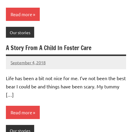
Read more
Our stories
A Story From A Child In Foster Care
September 4, 2018
Mums
No
Advice
Comments
Life has been a bit not nice for me. I’ve not been the best
bear I could be and things have been scary. My tummy
[…]
Read more
Our stories