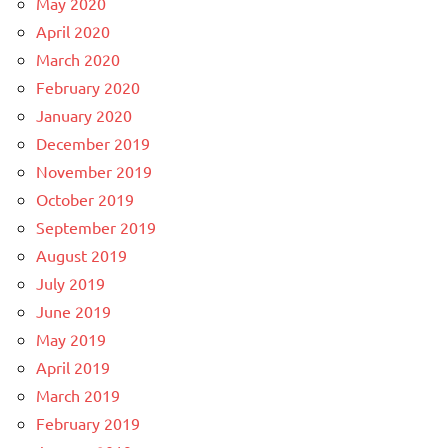
May 2020
April 2020
March 2020
February 2020
January 2020
December 2019
November 2019
October 2019
September 2019
August 2019
July 2019
June 2019
May 2019
April 2019
March 2019
February 2019