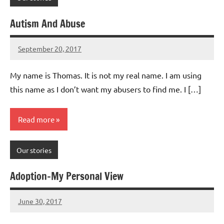
Autism And Abuse
September 20, 2017
Mums
No
Advice
Comments
My name is Thomas. It is not my real name. I am using
this name as I don’t want my abusers to find me. I […]
Read more
Our stories
Adoption-My Personal View
June 30, 2017
Mums
No
Advice
Comments