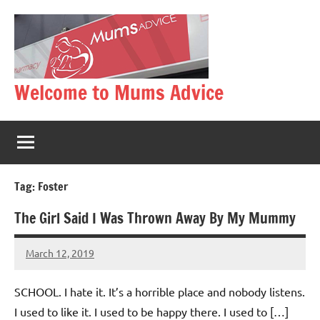
Skip
to
content
Welcome to Mums Advice
Tag:
Foster
The Girl Said I Was Thrown Away By My Mummy
March 12, 2019
Mums
No
Advice
Comments
SCHOOL. I hate it. It’s a horrible place and nobody listens.
I used to like it. I used to be happy there. I used to […]