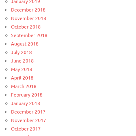
January 2019
December 2018
November 2018
October 2018
September 2018
August 2018
July 2018
June 2018
May 2018
April 2018
March 2018
February 2018
January 2018
December 2017
November 2017
October 2017