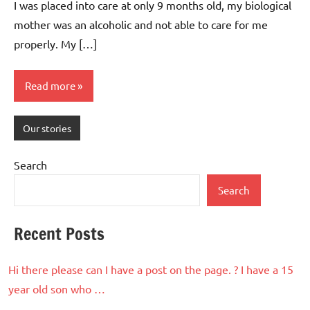
I was placed into care at only 9 months old, my biological
mother was an alcoholic and not able to care for me
properly. My […]
Read more
Our stories
Search
Search
Recent Posts
Hi there please can I have a post on the page. ? I have a 15
year old son who …