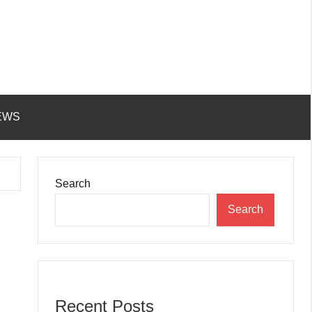
EWS
Search
Search
Recent Posts