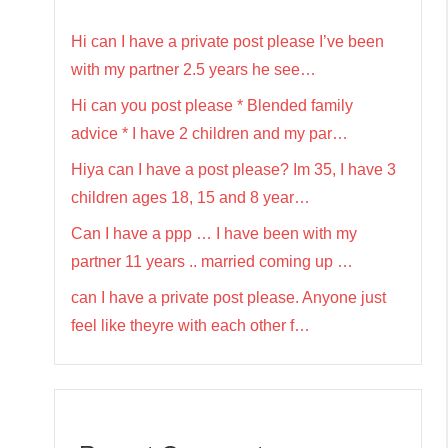
Hi can I have a private post please I’ve been
with my partner 2.5 years he see…
Hi can you post please * Blended family
advice * I have 2 children and my par…
Hiya can I have a post please? Im 35, I have 3
children ages 18, 15 and 8 year…
Can I have a ppp … I have been with my
partner 11 years .. married coming up …
can I have a private post please. Anyone just
feel like theyre with each other f…