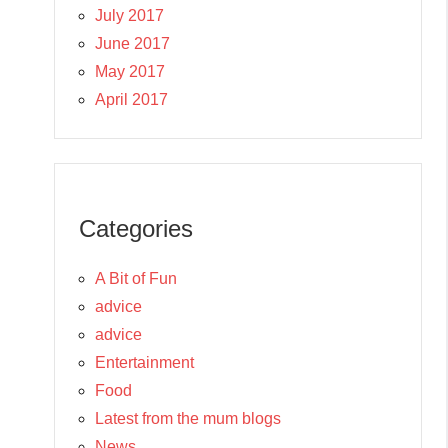
July 2017
June 2017
May 2017
April 2017
Categories
A Bit of Fun
advice
advice
Entertainment
Food
Latest from the mum blogs
News