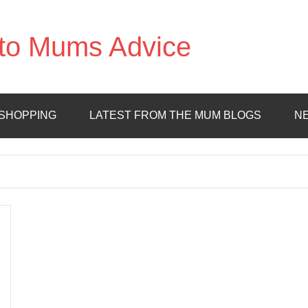
to Mums Advice
SHOPPING
LATEST FROM THE MUM BLOGS
N