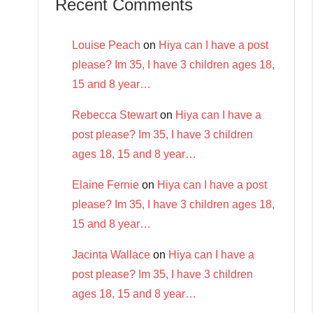
Recent Comments
Louise Peach
on
Hiya can I have a post
please? Im 35, I have 3 children ages 18,
15 and 8 year…
Rebecca Stewart
on
Hiya can I have a
post please? Im 35, I have 3 children
ages 18, 15 and 8 year…
Elaine Fernie
on
Hiya can I have a post
please? Im 35, I have 3 children ages 18,
15 and 8 year…
Jacinta Wallace
on
Hiya can I have a
post please? Im 35, I have 3 children
ages 18, 15 and 8 year…