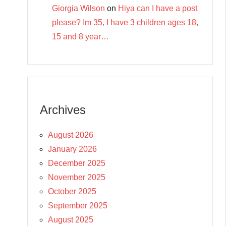
Giorgia Wilson
on
Hiya can I have a post
please? Im 35, I have 3 children ages 18,
15 and 8 year…
Archives
August 2026
January 2026
December 2025
November 2025
October 2025
September 2025
August 2025