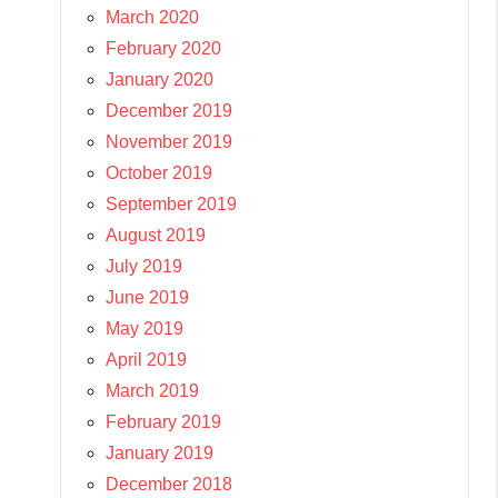
March 2020
February 2020
January 2020
December 2019
November 2019
October 2019
September 2019
August 2019
July 2019
June 2019
May 2019
April 2019
March 2019
February 2019
January 2019
December 2018