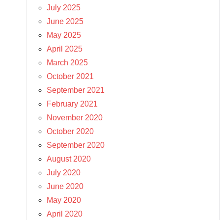
July 2025
June 2025
May 2025
April 2025
March 2025
October 2021
September 2021
February 2021
November 2020
October 2020
September 2020
August 2020
July 2020
June 2020
May 2020
April 2020