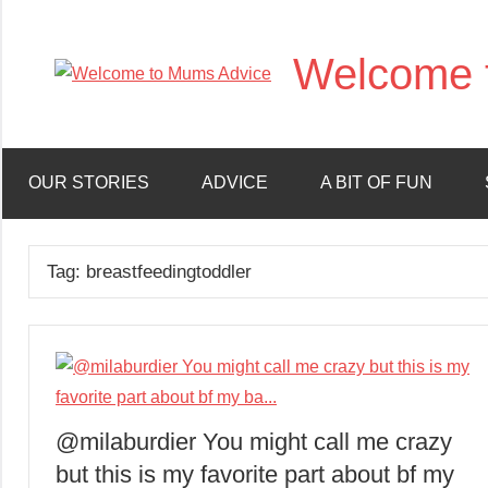
Skip
to
Welcome 
content
OUR STORIES
ADVICE
A BIT OF FUN
Tag:
breastfeedingtoddler
@milaburdier You might call me crazy
but this is my favorite part about bf my