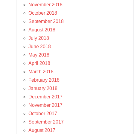
November 2018
October 2018
September 2018
August 2018
July 2018
June 2018
May 2018
April 2018
March 2018
February 2018
January 2018
December 2017
November 2017
October 2017
September 2017
August 2017