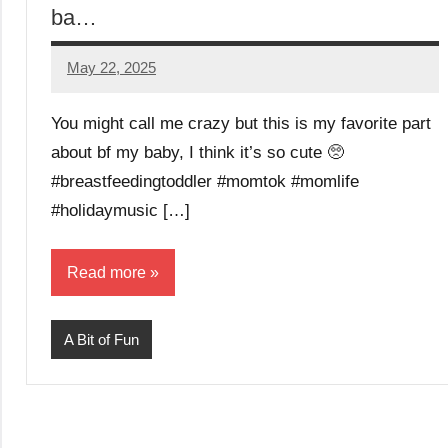
ba…
May 22, 2025
Mums
No
Advice
Comments
You might call me crazy but this is my favorite part
about bf my baby, I think it’s so cute 🥺
#breastfeedingtoddler #momtok #momlife
#holidaymusic […]
Read more
A Bit of Fun