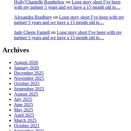
Holly'Chantelle Rumbelow
on
Long story short I’ve been
with my partner 5 years and we have a 15 month old to…
Alexandra Bradbury
on
Long story short I’ve been with my
partner 5 years and we have a 15 month old to…
Jade Cherie Farnell
on
Long story short I’ve been with my
partner 5 years and we have a 15 month old to…
Archives
August 2026
January 2026
December 2025
November 2025
October 2025
September 2025
August 2025
July 2025
June 2025
May 2025
April 2025
March 2025
October 2021
September 2021