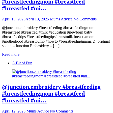
#breastfeedingmom #breastfeed
#breastfed #mi…
April 13, 2025
April 13, 2025
Mums Advice
No Comments
@junction.embroidery #breastfeeding #breastfeedingmom
#breastfeed #breastfed #milk #education #newborn baby
#breastfeedtips #breastfeedingtips breastmilk breast #mom
#motherhood #breastpump #howto #breastfeedingmama ♬ original
sound – Junction Embroidery – […]
Read more
A Bit of Fun
@junction.embroidery #breastfeeding
#breastfeedingmom #breastfeed
#breastfed #mi…
April 12, 2025
Mums Advice
No Comments