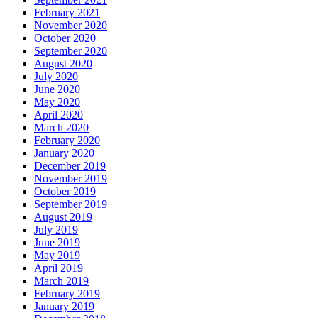
February 2021
November 2020
October 2020
September 2020
August 2020
July 2020
June 2020
May 2020
April 2020
March 2020
February 2020
January 2020
December 2019
November 2019
October 2019
September 2019
August 2019
July 2019
June 2019
May 2019
April 2019
March 2019
February 2019
January 2019