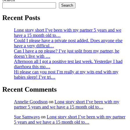
Search
Recent Posts
Long story short I’ve been with my partner 5 years and we
have a 15 month old to…
Could I please have a private post added. Does anyone else
have a very difficul…
Can I have a pp please? I’ve just split from my partner, he
doesn’t live with …
Afternoon all I got a positive test last week. Yesterday I had
diarrhoea this mo…
Hi please can you post I’m really at my wits end with my
babies sleep! I’ve tri…
Recent Comments
Annelie Goodison
on
Long story short I’ve been with my
partner 5 years and we have a 15 month old to…
Sue Samways
on
Long story short I’ve been with my partner
5 years and we have a 15 month old to…