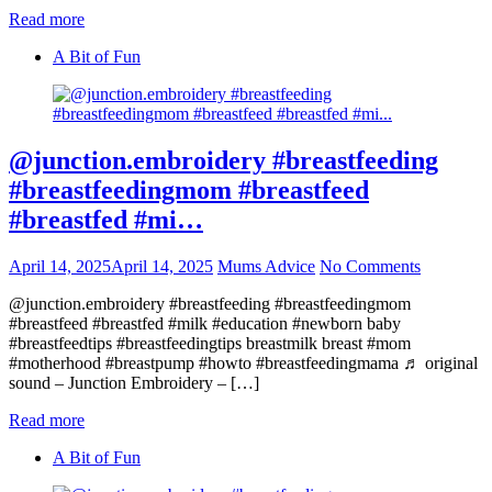
Read more
A Bit of Fun
@junction.embroidery #breastfeeding
#breastfeedingmom #breastfeed
#breastfed #mi…
April 14, 2025
April 14, 2025
Mums Advice
No Comments
@junction.embroidery #breastfeeding #breastfeedingmom
#breastfeed #breastfed #milk #education #newborn baby
#breastfeedtips #breastfeedingtips breastmilk breast #mom
#motherhood #breastpump #howto #breastfeedingmama ♬ original
sound – Junction Embroidery – […]
Read more
A Bit of Fun