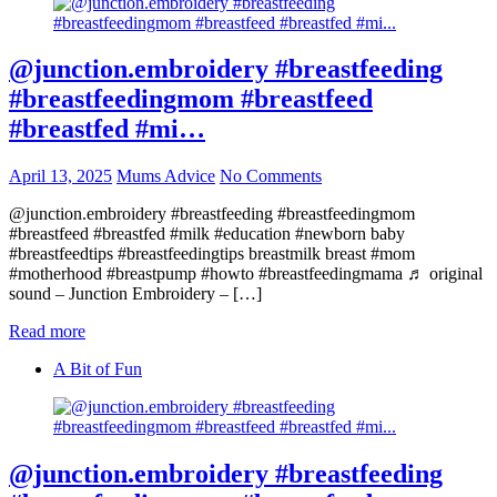
@junction.embroidery #breastfeeding
#breastfeedingmom #breastfeed
#breastfed #mi…
April 13, 2025
Mums Advice
No Comments
@junction.embroidery #breastfeeding #breastfeedingmom
#breastfeed #breastfed #milk #education #newborn baby
#breastfeedtips #breastfeedingtips breastmilk breast #mom
#motherhood #breastpump #howto #breastfeedingmama ♬ original
sound – Junction Embroidery – […]
Read more
A Bit of Fun
@junction.embroidery #breastfeeding