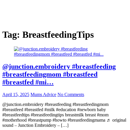
Tag:
BreastfeedingTips
@junction.embroidery #breastfeeding
#breastfeedingmom #breastfeed
#breastfed #mi…
April 15, 2025
Mums Advice
No Comments
@junction.embroidery #breastfeeding #breastfeedingmom
#breastfeed #breastfed #milk #education #newborn baby
#breastfeedtips #breastfeedingtips breastmilk breast #mom
#motherhood #breastpump #howto #breastfeedingmama ♬ original
sound – Junction Embroidery – […]