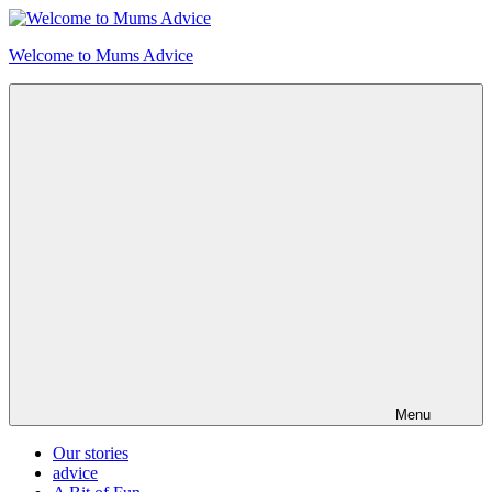
Skip
to
Welcome to Mums Advice
content
Menu
Our stories
advice