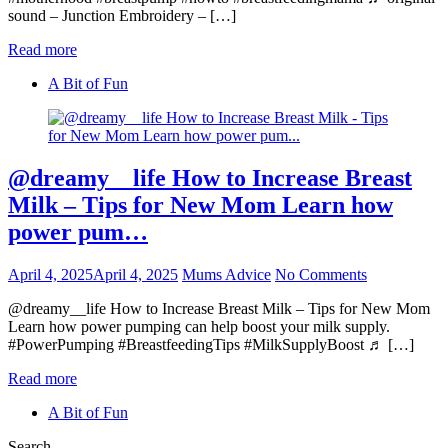
sound – Junction Embroidery – […]
Read more
A Bit of Fun
@dreamy__life How to Increase Breast
Milk – Tips for New Mom Learn how
power pum…
April 4, 2025
April 4, 2025
Mums Advice
No Comments
@dreamy__life How to Increase Breast Milk – Tips for New Mom
Learn how power pumping can help boost your milk supply.
#PowerPumping #BreastfeedingTips #MilkSupplyBoost ♬ […]
Read more
A Bit of Fun
Search