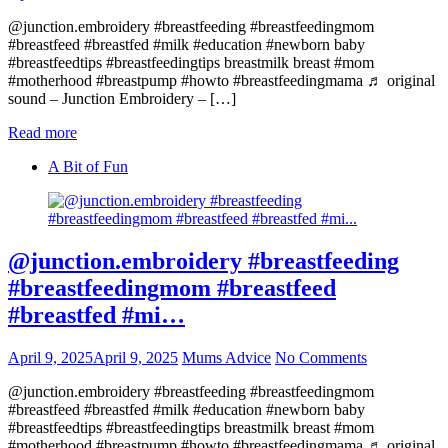
@junction.embroidery #breastfeeding #breastfeedingmom
#breastfeed #breastfed #milk #education #newborn baby
#breastfeedtips #breastfeedingtips breastmilk breast #mom
#motherhood #breastpump #howto #breastfeedingmama ♬ original
sound – Junction Embroidery – […]
Read more
A Bit of Fun
@junction.embroidery #breastfeeding
#breastfeedingmom #breastfeed
#breastfed #mi…
April 9, 2025
April 9, 2025
Mums Advice
No Comments
@junction.embroidery #breastfeeding #breastfeedingmom
#breastfeed #breastfed #milk #education #newborn baby
#breastfeedtips #breastfeedingtips breastmilk breast #mom
#motherhood #breastpump #howto #breastfeedingmama ♬ original