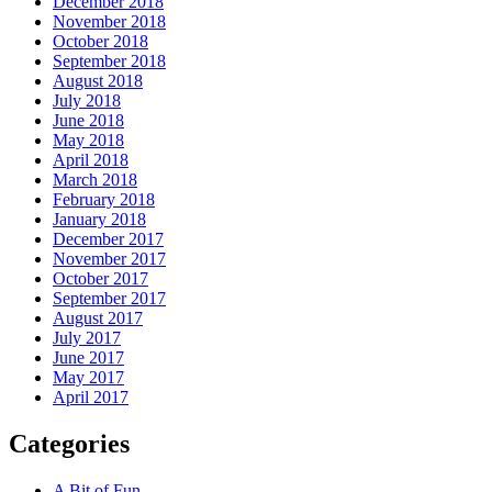
December 2018
November 2018
October 2018
September 2018
August 2018
July 2018
June 2018
May 2018
April 2018
March 2018
February 2018
January 2018
December 2017
November 2017
October 2017
September 2017
August 2017
July 2017
June 2017
May 2017
April 2017
Categories
A Bit of Fun