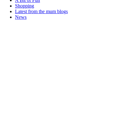
A Bit of Fun
Shopping
Latest from the mum blogs
News