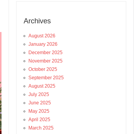
Archives
August 2026
January 2026
December 2025
November 2025
October 2025
September 2025
August 2025
July 2025
June 2025
May 2025
April 2025
March 2025