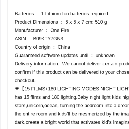
Batteries ‏ : ‎ 1 Lithium Ion batteries required.
Product Dimensions ‏ : ‎ 5 x 5 x 7 cm; 510 g
Manufacturer ‏ : ‎ One Fire
ASIN ‏ : ‎ B09KTY7GN3
Country of origin ‏ : ‎ China
Guaranteed software updates until ‏ : ‎ unknown
Delivery information:: We cannot deliver certain prod
confirm if this product can be delivered to your cho
checkout.
💗【15 FILMS+180 LIGHTING MODES NIGHT LIGHT PRO
has 15 flims and 180 lighting.Baby night light kids nigh
stars,unicorn,ocean, turning the bedroom into a dream 
the entire room and kids’ll be mesmerized by the image
dark,create a bright world that activates kid’s imagin