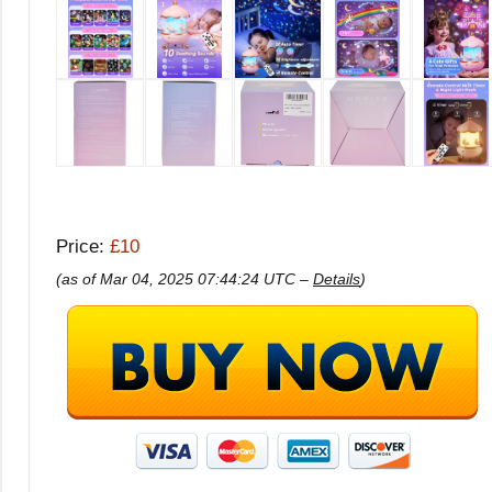
Price:
£10
(as of Mar 04, 2025 07:44:24 UTC –
Details
)