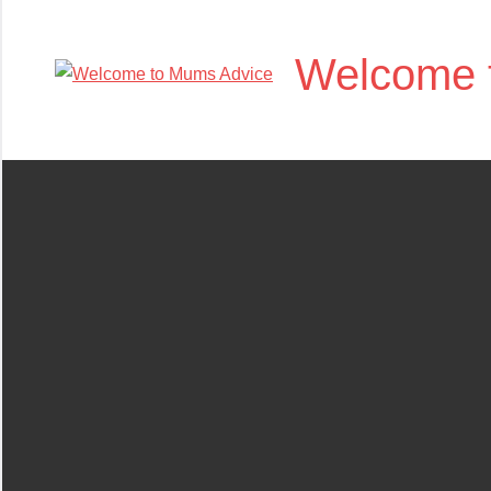
Skip
to
Welcome 
content