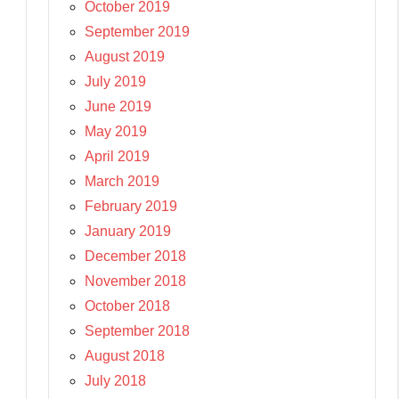
October 2019
September 2019
August 2019
July 2019
June 2019
May 2019
April 2019
March 2019
February 2019
January 2019
December 2018
November 2018
October 2018
September 2018
August 2018
July 2018