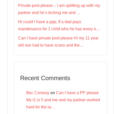
Private post please – I am splitting up with my
partner and he’s kicking me and …
Hi could I have a ppp, If a dad pays
maintenance for 1 child who he has every o…
Can I have private post please Hi my 11 year
old son had to have scans and the…
Recent Comments
Bec Conway
on
Can I have a PP please
My l1 is 5 and me and my partner worked
hard for the la…