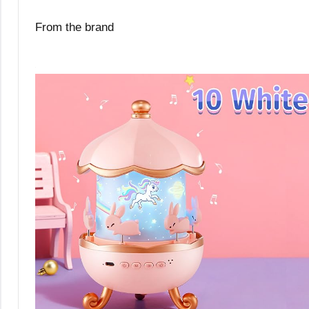
From the brand