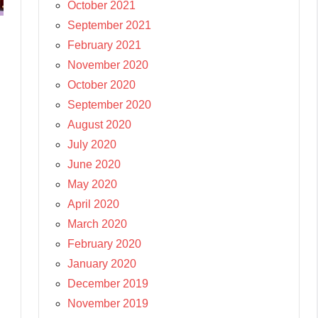
October 2021
September 2021
February 2021
November 2020
October 2020
September 2020
August 2020
July 2020
June 2020
May 2020
April 2020
March 2020
February 2020
January 2020
December 2019
November 2019