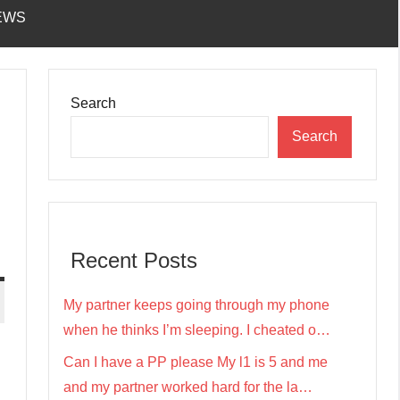
EWS
Search
Search
s
Recent Posts
My partner keeps going through my phone
when he thinks I’m sleeping. I cheated o…
Can I have a PP please My l1 is 5 and me
and my partner worked hard for the la…