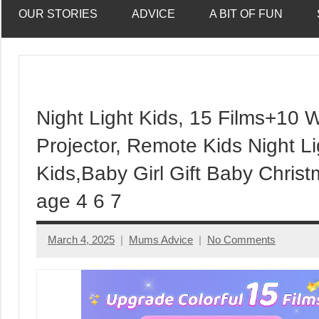
OUR STORIES
ADVICE
A BIT OF FUN
Night Light Kids, 15 Films+10 
Projector, Remote Kids Night Li
Kids,Baby Girl Gift Baby Christm
age 4 6 7
March 4, 2025
Mums Advice
No Comments