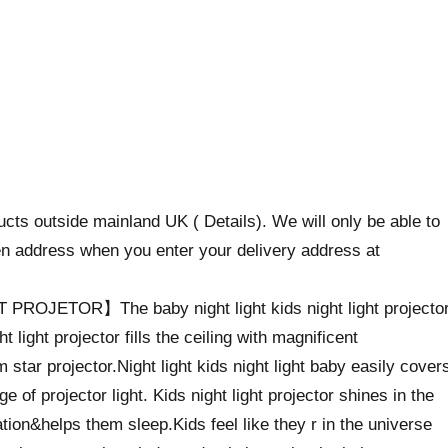
ucts outside mainland UK ( Details). We will only be able to
sen address when you enter your delivery address at
JETOR】The baby night light kids night light projecto
t light projector fills the ceiling with magnificent
star projector.Night light kids night light baby easily cover
 of projector light. Kids night light projector shines in the
ation&helps them sleep.Kids feel like they r in the universe