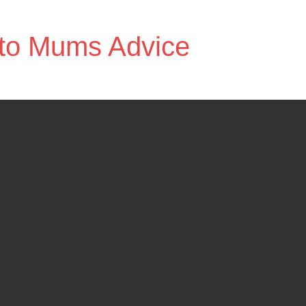
to Mums Advice