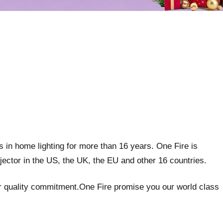
 in home lighting for more than 16 years. One Fire is
ector in the US, the UK, the EU and other 16 countries.
 quality commitment.One Fire promise you our world class