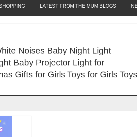
SHOPPING
LATEST FROM THE MUM BLOGS
N
White Noises Baby Night Light
ght Baby Projector Light for
as Gifts for Girls Toys for Girls Toy