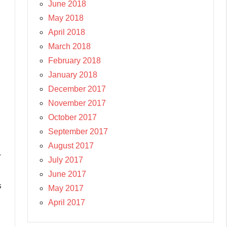
June 2018
May 2018
April 2018
March 2018
February 2018
January 2018
December 2017
November 2017
October 2017
September 2017
August 2017
r
July 2017
June 2017
s
May 2017
April 2017