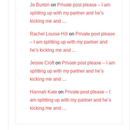
Jo Burton
on
Private post please – I am
splitting up with my partner and he’s
kicking me and …
Rachel Louise Hill
on
Private post please
– I am splitting up with my partner and
he’s kicking me and …
Jessie Croft
on
Private post please – I am
splitting up with my partner and he’s
kicking me and …
Hannah Kate
on
Private post please – I
am splitting up with my partner and he’s
kicking me and …