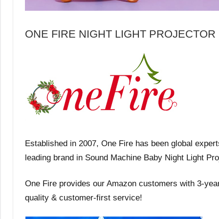
ONE FIRE NIGHT LIGHT PROJECTOR
Established in 2007, One Fire has been global experts
leading brand in Sound Machine Baby Night Light Proj
One Fire provides our Amazon customers with 3-year
quality & customer-first service!