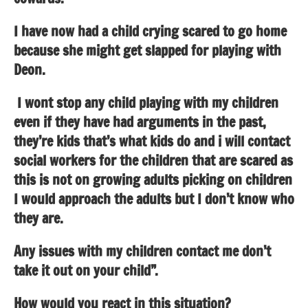
I have now had a child crying scared to go home
because she might get slapped for playing with
Deon.
I wont stop any child playing with my children
even if they have had arguments in the past,
they’re kids that’s what kids do and i will contact
social workers for the children that are scared as
this is not on growing adults picking on children
I would approach the adults but I don’t know who
they are.
Any issues with my children contact me don’t
take it out on your child”.
How would you react in this situation?