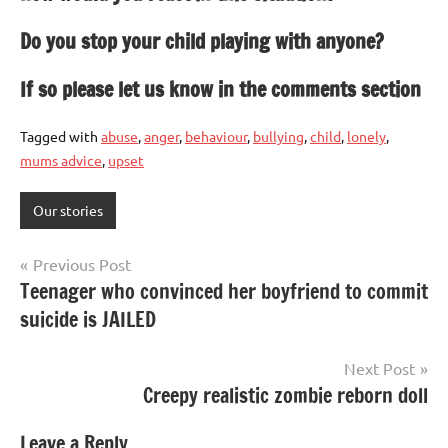
Do you stop your child playing with anyone?
If so please let us know in the comments section
Tagged with
abuse
,
anger
,
behaviour
,
bullying
,
child
,
lonely
,
mums advice
,
upset
Our stories
Post
Previous Post
Teenager who convinced her boyfriend to commit
navigation
suicide is JAILED
Next Post
Creepy realistic zombie reborn doll
Leave a Reply