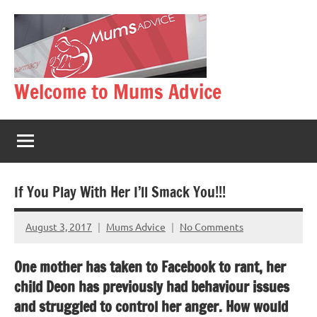
Skip
to
content
Welcome to Mums Advice
If You Play With Her I’ll Smack You!!!
August 3, 2017
Mums Advice
No Comments
One mother has taken to Facebook to rant, her
child Deon has previously had behaviour issues
and struggled to control her anger. How would