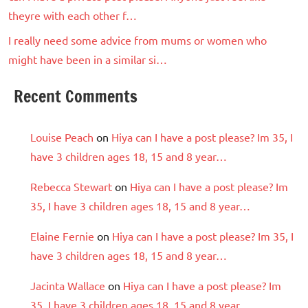
theyre with each other f…
I really need some advice from mums or women who
might have been in a similar si…
Recent Comments
Louise Peach
on
Hiya can I have a post please? Im 35, I
have 3 children ages 18, 15 and 8 year…
Rebecca Stewart
on
Hiya can I have a post please? Im
35, I have 3 children ages 18, 15 and 8 year…
Elaine Fernie
on
Hiya can I have a post please? Im 35, I
have 3 children ages 18, 15 and 8 year…
Jacinta Wallace
on
Hiya can I have a post please? Im
35, I have 3 children ages 18, 15 and 8 year…