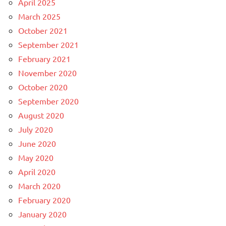
April 2025
March 2025
October 2021
September 2021
February 2021
November 2020
October 2020
September 2020
August 2020
July 2020
June 2020
May 2020
April 2020
March 2020
February 2020
January 2020