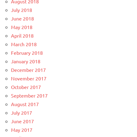
August 2018
July 2018
June 2018
May 2018
April 2018
March 2018
February 2018
January 2018
December 2017
November 2017
October 2017
September 2017
August 2017
July 2017
June 2017
May 2017