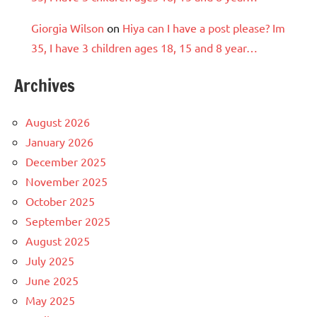
Giorgia Wilson
on
Hiya can I have a post please? Im
35, I have 3 children ages 18, 15 and 8 year…
Archives
August 2026
January 2026
December 2025
November 2025
October 2025
September 2025
August 2025
July 2025
June 2025
May 2025