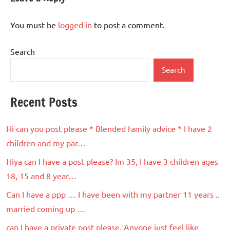
You must be
logged in
to post a comment.
Search
Search
Recent Posts
Hi can you post please * Blended family advice * I have 2
children and my par…
Hiya can I have a post please? Im 35, I have 3 children ages
18, 15 and 8 year…
Can I have a ppp … I have been with my partner 11 years ..
married coming up …
can I have a private post please. Anyone just feel like