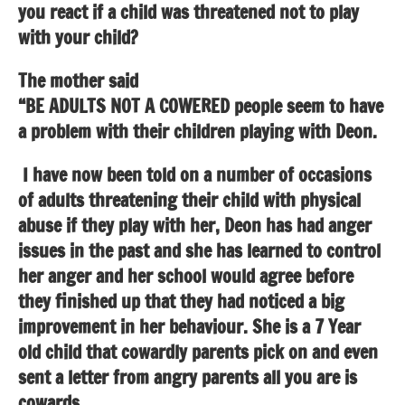
you react if a child was threatened not to play
with your child?
The mother said
“BE ADULTS NOT A COWERED people seem to have
a problem with their children playing with Deon.
I have now been told on a number of occasions
of adults threatening their child with physical
abuse if they play with her, Deon has had anger
issues in the past and she has learned to control
her anger and her school would agree before
they finished up that they had noticed a big
improvement in her behaviour. She is a 7 Year
old child that cowardly parents pick on and even
sent a letter from angry parents all you are is
cowards.