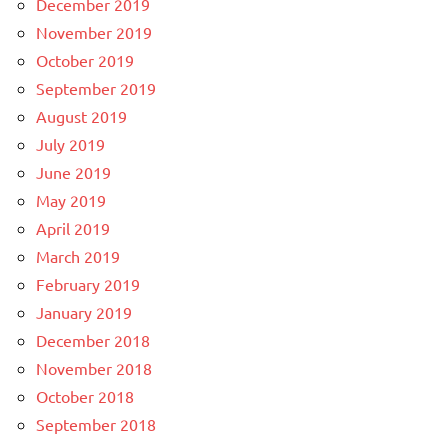
December 2019
November 2019
October 2019
September 2019
August 2019
July 2019
June 2019
May 2019
April 2019
March 2019
February 2019
January 2019
December 2018
November 2018
October 2018
September 2018