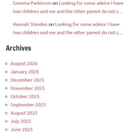
Gemma Parkinson
on
Looking for some advice I have
two children and me and the other parent do not c…
Hannah Standen
on
Looking for some advice I have
two children and me and the other parent do not c…
Archives
August 2026
January 2026
December 2025
November 2025
October 2025
September 2025
August 2025
July 2025
June 2025