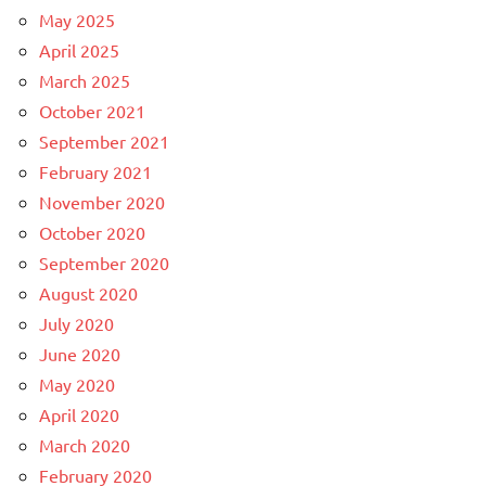
May 2025
April 2025
March 2025
October 2021
September 2021
February 2021
November 2020
October 2020
September 2020
August 2020
July 2020
June 2020
May 2020
April 2020
March 2020
February 2020