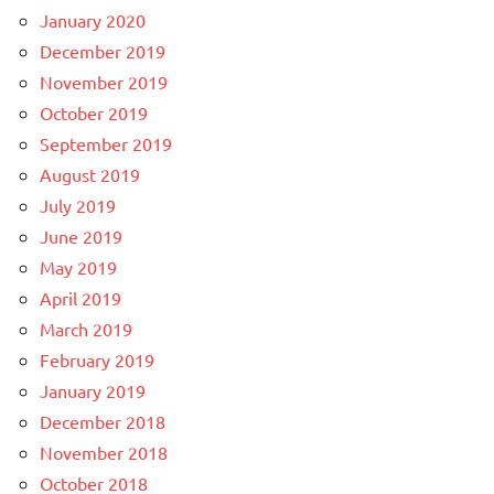
January 2020
December 2019
November 2019
October 2019
September 2019
August 2019
July 2019
June 2019
May 2019
April 2019
March 2019
February 2019
January 2019
December 2018
November 2018
October 2018