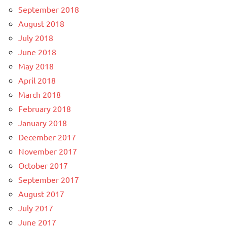
September 2018
August 2018
July 2018
June 2018
May 2018
April 2018
March 2018
February 2018
January 2018
December 2017
November 2017
October 2017
September 2017
August 2017
July 2017
June 2017