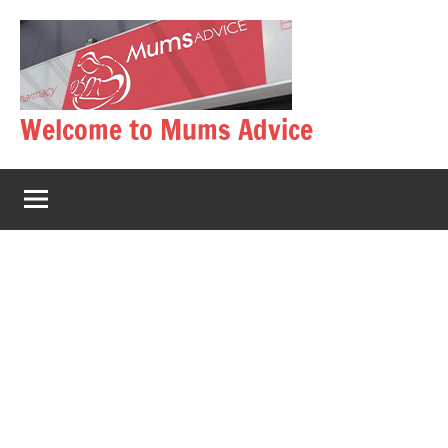
Skip
to
content
Welcome to Mums Advice