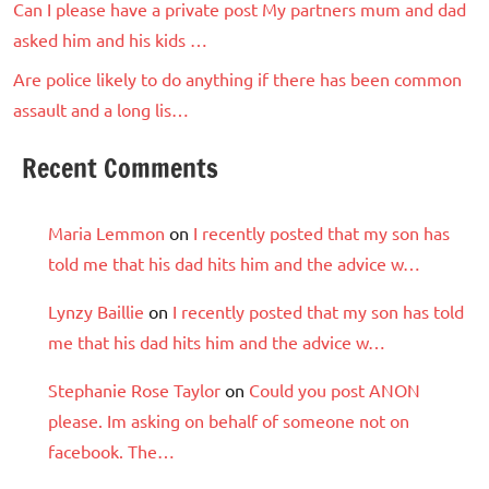
Can I please have a private post My partners mum and dad
asked him and his kids …
Are police likely to do anything if there has been common
assault and a long lis…
Recent Comments
Maria Lemmon
on
I recently posted that my son has
told me that his dad hits him and the advice w…
Lynzy Baillie
on
I recently posted that my son has told
me that his dad hits him and the advice w…
Stephanie Rose Taylor
on
Could you post ANON
please. Im asking on behalf of someone not on
facebook. The…