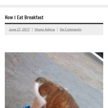
How I Eat Breakfast
June 27, 2017
Mums Advice
No Comments