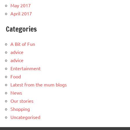
May 2017
April 2017
Categories
A Bit of Fun
advice
advice
Entertainment
Food
Latest from the mum blogs
News
Our stories
Shopping
Uncategorised