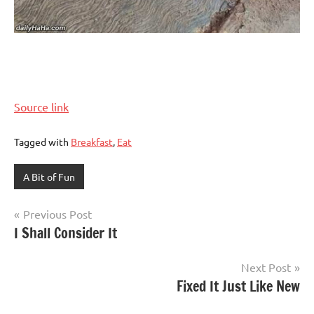
Source link
Tagged with
Breakfast
,
Eat
A Bit of Fun
Post
Previous Post
I Shall Consider It
navigation
Next Post
Fixed It Just Like New