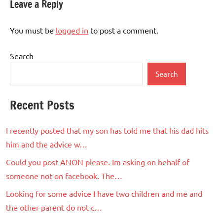
Leave a Reply
You must be
logged in
to post a comment.
Search
Search
Recent Posts
I recently posted that my son has told me that his dad hits
him and the advice w…
Could you post ANON please. Im asking on behalf of
someone not on facebook. The…
Looking for some advice I have two children and me and
the other parent do not c…