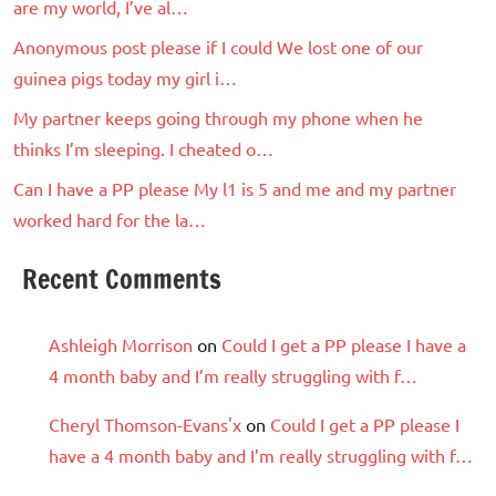
are my world, I’ve al…
Anonymous post please if I could We lost one of our
guinea pigs today my girl i…
My partner keeps going through my phone when he
thinks I’m sleeping. I cheated o…
Can I have a PP please My l1 is 5 and me and my partner
worked hard for the la…
Recent Comments
Ashleigh Morrison
on
Could I get a PP please I have a
4 month baby and I’m really struggling with f…
Cheryl Thomson-Evans'x
on
Could I get a PP please I
have a 4 month baby and I’m really struggling with f…