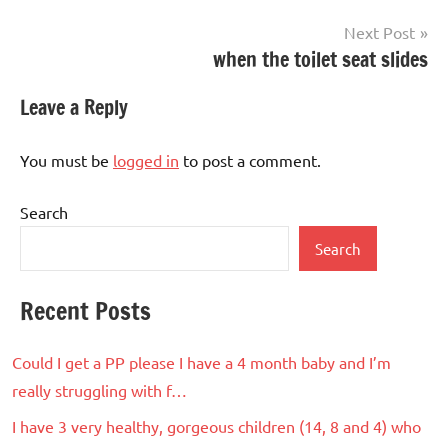
Next Post
when the toilet seat slides
Leave a Reply
You must be
logged in
to post a comment.
Search
Search
Recent Posts
Could I get a PP please I have a 4 month baby and I’m
really struggling with f…
I have 3 very healthy, gorgeous children (14, 8 and 4) who