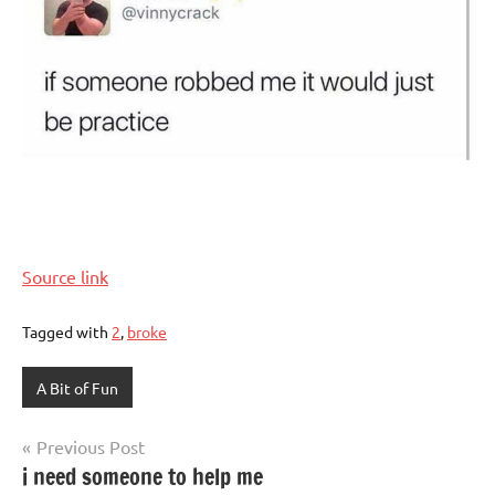
Source link
Tagged with
2
,
broke
A Bit of Fun
Post
Previous Post
i need someone to help me
navigation