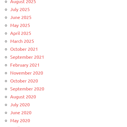
August 2025
July 2025
June 2025
May 2025
April 2025
March 2025
October 2021
September 2021
February 2021
November 2020
October 2020
September 2020
August 2020
July 2020
June 2020
May 2020