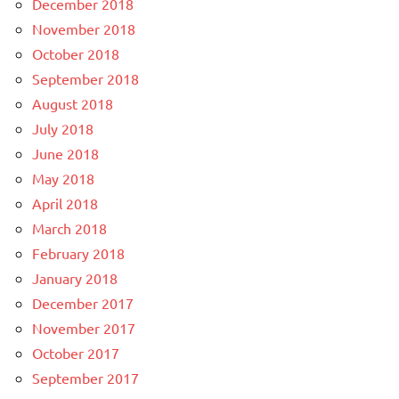
December 2018
November 2018
October 2018
September 2018
August 2018
July 2018
June 2018
May 2018
April 2018
March 2018
February 2018
January 2018
December 2017
November 2017
October 2017
September 2017