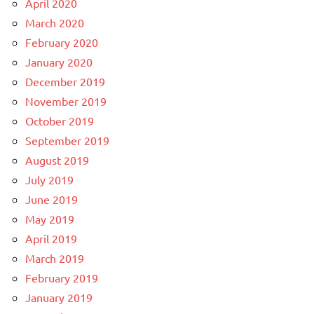
April 2020
March 2020
February 2020
January 2020
December 2019
November 2019
October 2019
September 2019
August 2019
July 2019
June 2019
May 2019
April 2019
March 2019
February 2019
January 2019