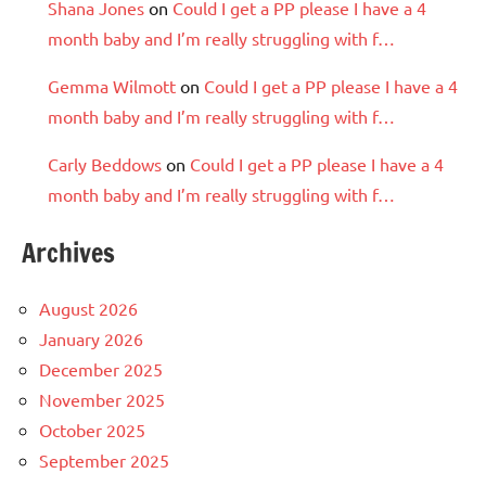
Shana Jones
on
Could I get a PP please I have a 4
month baby and I’m really struggling with f…
Gemma Wilmott
on
Could I get a PP please I have a 4
month baby and I’m really struggling with f…
Carly Beddows
on
Could I get a PP please I have a 4
month baby and I’m really struggling with f…
Archives
August 2026
January 2026
December 2025
November 2025
October 2025
September 2025