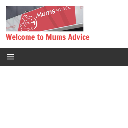
Skip
to
content
Welcome to Mums Advice