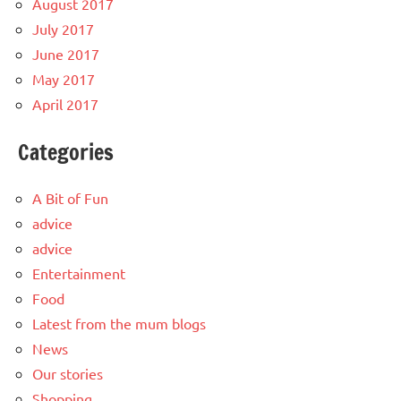
August 2017
July 2017
June 2017
May 2017
April 2017
Categories
A Bit of Fun
advice
advice
Entertainment
Food
Latest from the mum blogs
News
Our stories
Shopping