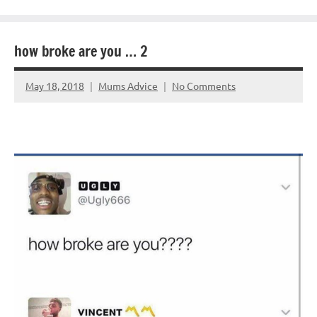
how broke are you … 2
May 18, 2018
Mums Advice
No Comments