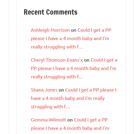
Recent Comments
Ashleigh Morrison
on
Could I get a PP
please I have a 4 month baby and I’m
really struggling with f…
Cheryl Thomson-Evans'x
on
Could I get a
PP please I have a 4 month baby and I’m
really struggling with f…
Shana Jones
on
Could I get a PP please I
have a 4 month baby and I’m really
struggling with f…
Gemma Wilmott
on
Could I get a PP
please I have a 4 month baby and I’m