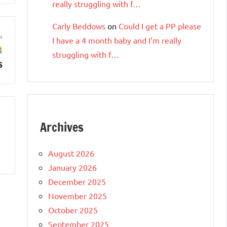
really struggling with f…
Carly Beddows
on
Could I get a PP please
I have a 4 month baby and I’m really
struggling with f…
s
Archives
August 2026
January 2026
December 2025
November 2025
October 2025
September 2025