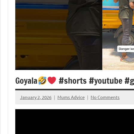
Goyala
#shorts #youtube #g
January 2, 2026
Mums Advice
No Comments