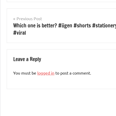
Post
Previous Post
Which one is better? #iigen #shorts #stationer
navigation
#viral
Leave a Reply
You must be
logged in
to post a comment.