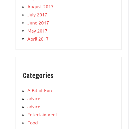
August 2017
July 2017
June 2017
May 2017
April 2017
Categories
A Bit of Fun
advice
advice
Entertainment
Food