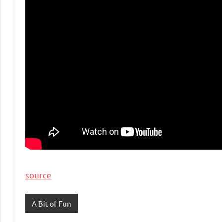
source
A Bit of Fun