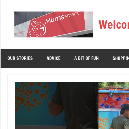
Skip
to
Welco
content
OUR STORIES
ADVICE
A BIT OF FUN
SHOPPI