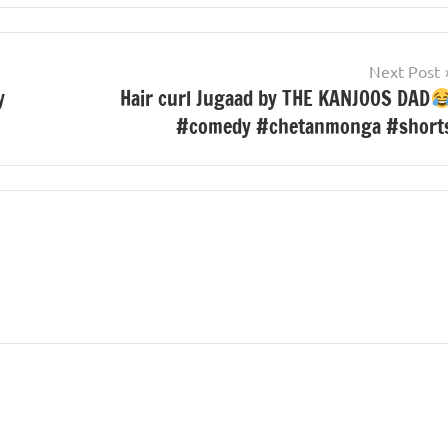
Next Post
y
Hair curl Jugaad by THE KANJOOS DAD
#comedy #chetanmonga #short