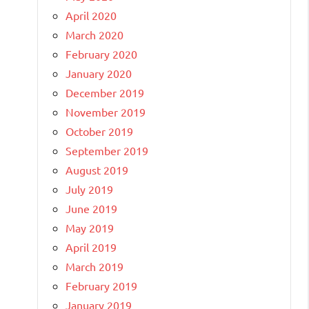
April 2020
March 2020
February 2020
January 2020
December 2019
November 2019
October 2019
September 2019
August 2019
July 2019
June 2019
May 2019
April 2019
March 2019
February 2019
January 2019