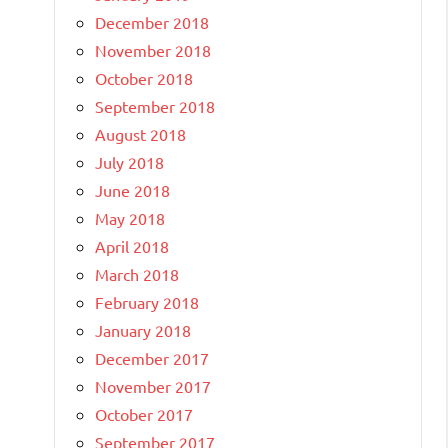
December 2018
November 2018
October 2018
September 2018
August 2018
July 2018
June 2018
May 2018
April 2018
March 2018
February 2018
January 2018
December 2017
November 2017
October 2017
September 2017