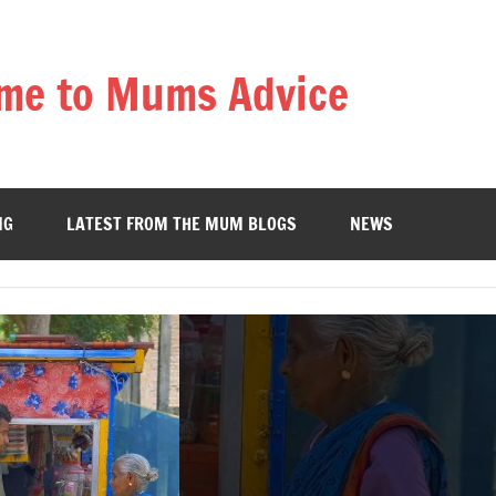
me to Mums Advice
NG
LATEST FROM THE MUM BLOGS
NEWS