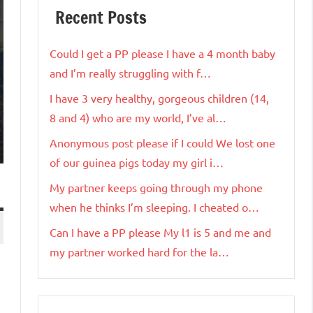
Recent Posts
Could I get a PP please I have a 4 month baby
and I’m really struggling with f…
I have 3 very healthy, gorgeous children (14,
8 and 4) who are my world, I’ve al…
Anonymous post please if I could We lost one
of our guinea pigs today my girl i…
My partner keeps going through my phone
when he thinks I’m sleeping. I cheated o…
Can I have a PP please My l1 is 5 and me and
my partner worked hard for the la…