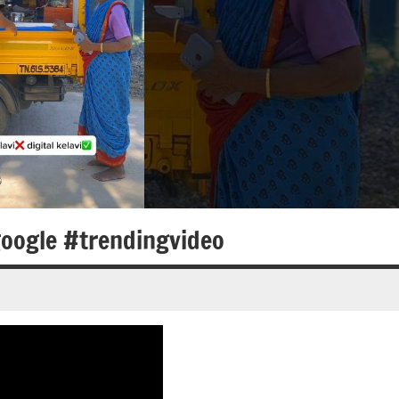
oogle #trendingvideo