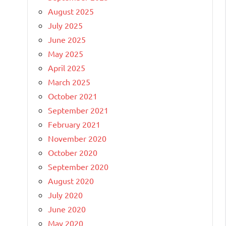
August 2025
July 2025
June 2025
May 2025
April 2025
March 2025
October 2021
September 2021
February 2021
November 2020
October 2020
September 2020
August 2020
July 2020
June 2020
May 2020