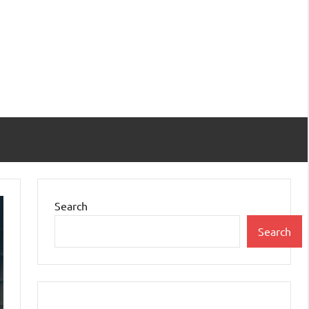
Search
Search