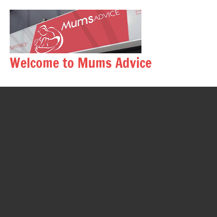
Skip
to
content
Welcome to Mums Advice