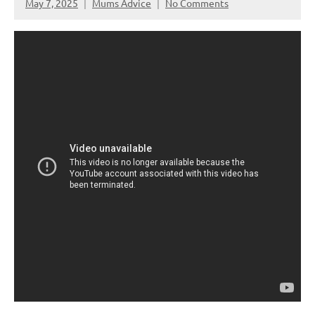
May 7, 2025
Mums Advice
No Comments