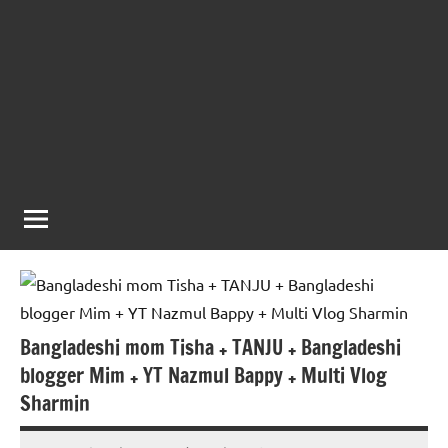
Bangladeshi mom Tisha + TANJU + Bangladeshi
blogger Mim + YT Nazmul Bappy + Multi Vlog
Sharmin