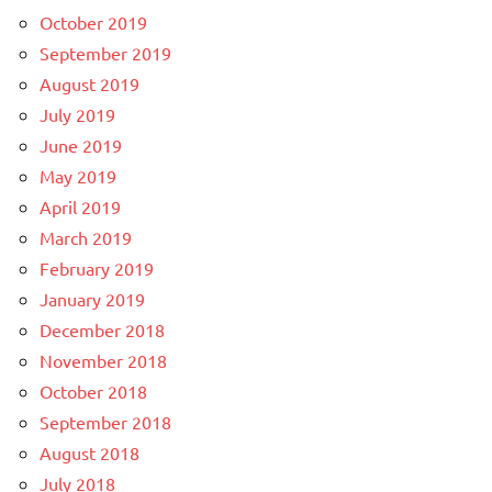
October 2019
September 2019
August 2019
July 2019
June 2019
May 2019
April 2019
March 2019
February 2019
January 2019
December 2018
November 2018
October 2018
September 2018
August 2018
July 2018