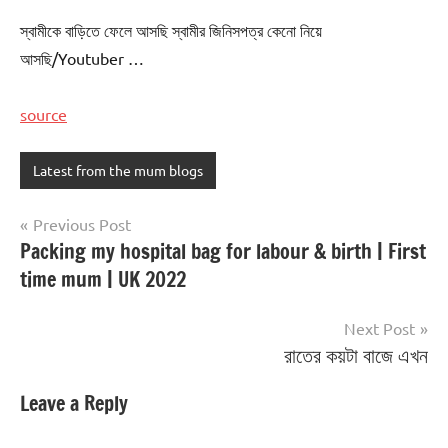
স্বামীকে বাড়িতে ফেলে আসছি স্বামীর জিনিসপত্র কেনো নিয়ে
আসছি/Youtuber …
source
Latest from the mum blogs
Post
Previous Post
Packing my hospital bag for labour & birth | First
navigation
time mum | UK 2022
Next Post
রাতের কয়টা বাজে এখন
Leave a Reply