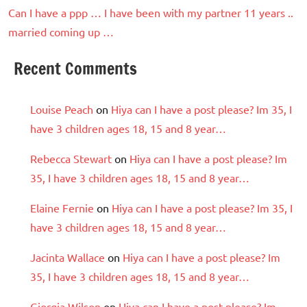
Can I have a ppp … I have been with my partner 11 years ..
married coming up …
Recent Comments
Louise Peach
on
Hiya can I have a post please? Im 35, I
have 3 children ages 18, 15 and 8 year…
Rebecca Stewart
on
Hiya can I have a post please? Im
35, I have 3 children ages 18, 15 and 8 year…
Elaine Fernie
on
Hiya can I have a post please? Im 35, I
have 3 children ages 18, 15 and 8 year…
Jacinta Wallace
on
Hiya can I have a post please? Im
35, I have 3 children ages 18, 15 and 8 year…
Giorgia Wilson
on
Hiya can I have a post please? Im