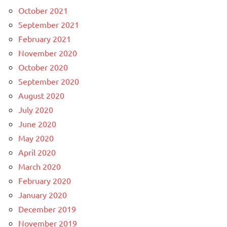
October 2021
September 2021
February 2021
November 2020
October 2020
September 2020
August 2020
July 2020
June 2020
May 2020
April 2020
March 2020
February 2020
January 2020
December 2019
November 2019