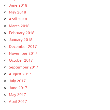
June 2018
May 2018
April 2018
March 2018
February 2018
January 2018
December 2017
November 2017
October 2017
September 2017
August 2017
July 2017
June 2017
May 2017
April 2017