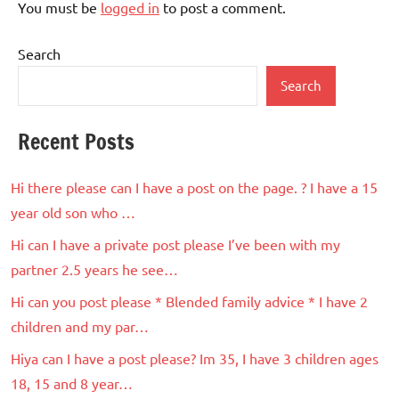
You must be
logged in
to post a comment.
Search
Search
Recent Posts
Hi there please can I have a post on the page. ? I have a 15
year old son who …
Hi can I have a private post please I’ve been with my
partner 2.5 years he see…
Hi can you post please * Blended family advice * I have 2
children and my par…
Hiya can I have a post please? Im 35, I have 3 children ages
18, 15 and 8 year…