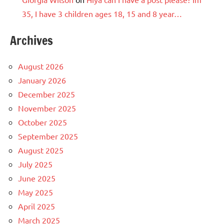
35, I have 3 children ages 18, 15 and 8 year…
Archives
August 2026
January 2026
December 2025
November 2025
October 2025
September 2025
August 2025
July 2025
June 2025
May 2025
April 2025
March 2025