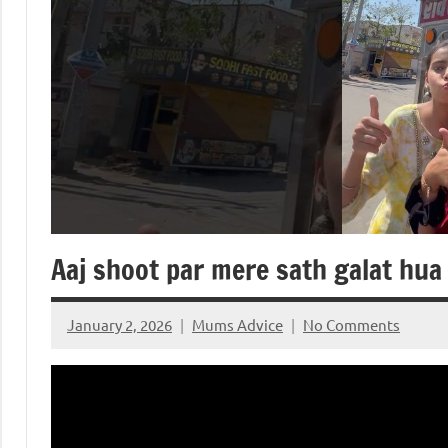
Aaj shoot par mere sath galat hu
January 2, 2026
Mums Advice
No Comments