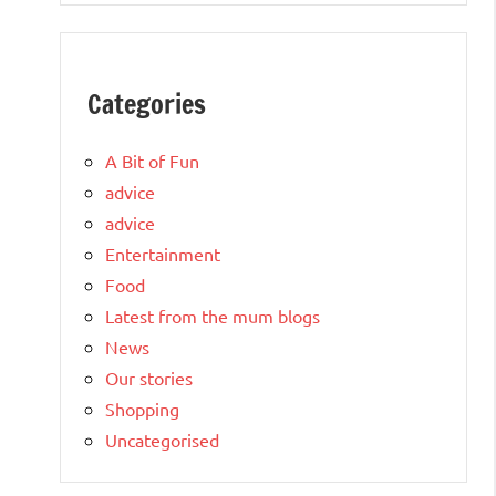
Categories
A Bit of Fun
advice
advice
Entertainment
Food
Latest from the mum blogs
News
Our stories
Shopping
Uncategorised