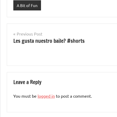
A Bit of Fun
Post
Previous Post
Les gusta nuestro baile? #shorts
navigation
Leave a Reply
You must be
logged in
to post a comment.