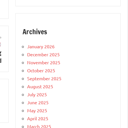
Archives
January 2026
g
December 2025
d
November 2025
October 2025
September 2025
August 2025
July 2025
June 2025
May 2025
April 2025
March 2025