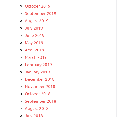
October 2019
September 2019
August 2019
July 2019
June 2019
May 2019
April 2019
March 2019
February 2019
January 2019
December 2018
November 2018
October 2018
September 2018
August 2018
July 2018