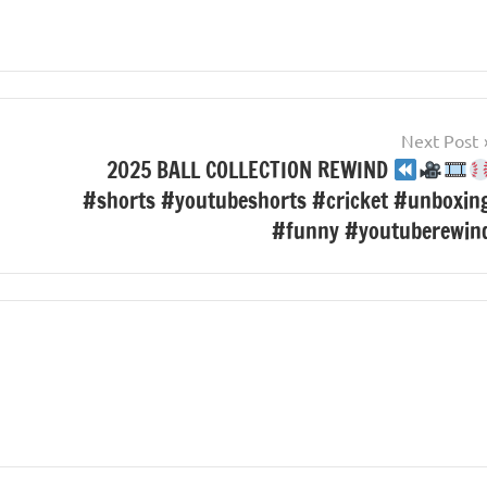
Next Post
2025 BALL COLLECTION REWIND
#shorts #youtubeshorts #cricket #unboxin
#funny #youtuberewin