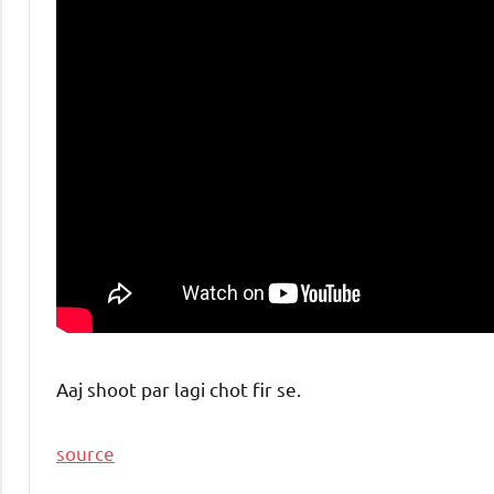
Aaj shoot par lagi chot fir se.
source