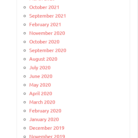
October 2021
September 2021
February 2021
November 2020
October 2020
September 2020
August 2020
July 2020
June 2020
May 2020
April 2020
March 2020
February 2020
January 2020
December 2019
November 2019