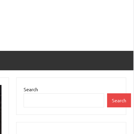
Search
Search