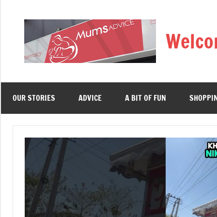
Skip
to
Welco
content
OUR STORIES
ADVICE
A BIT OF FUN
SHOPPI