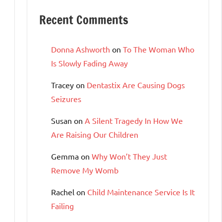
Recent Comments
Donna Ashworth
on
To The Woman Who
Is Slowly Fading Away
Tracey
on
Dentastix Are Causing Dogs
Seizures
Susan
on
A Silent Tragedy In How We
Are Raising Our Children
Gemma
on
Why Won’t They Just
Remove My Womb
Rachel
on
Child Maintenance Service Is It
Failing