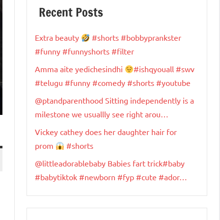
Recent Posts
Extra beauty
#shorts #bobbyprankster
#funny #funnyshorts #filter
Amma aite yedichesindhi
#ishqyouall #swv
#telugu #funny #comedy #shorts #youtube
@ptandparenthood Sitting independently is a
milestone we usuallly see right arou…
Vickey cathey does her daughter hair for
prom
#shorts
@littleadorablebaby Babies fart trick#baby
#babytiktok #newborn #fyp #cute #ador…