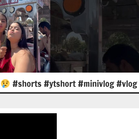
a
#shorts #ytshort #minivlog #vlog