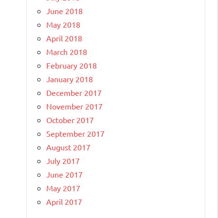
June 2018
May 2018
April 2018
March 2018
February 2018
January 2018
December 2017
November 2017
October 2017
September 2017
August 2017
July 2017
June 2017
May 2017
April 2017