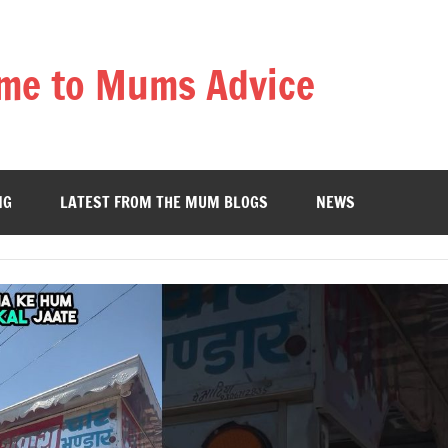
me to Mums Advice
NG
LATEST FROM THE MUM BLOGS
NEWS