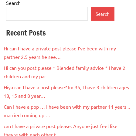
Search
Search
Recent Posts
Hi can I have a private post please I’ve been with my
partner 2.5 years he see…
Hi can you post please * Blended family advice * I have 2
children and my par…
Hiya can I have a post please? Im 35, I have 3 children ages
18, 15 and 8 year…
Can I have a ppp … I have been with my partner 11 years ..
married coming up …
can I have a private post please. Anyone just feel like
theyre with each other f…