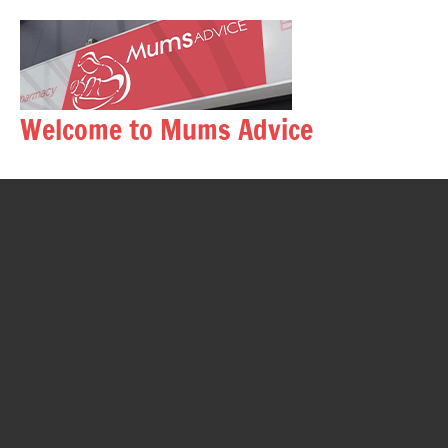
Skip
to
content
Welcome to Mums Advice