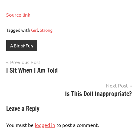
Source link
Tagged with
Girl
,
Strong
A Bit of Fun
Post
Previous Post
I Sit When I Am Told
navigation
Next Post
Is This Doll Inappropriate?
Leave a Reply
You must be
logged in
to post a comment.