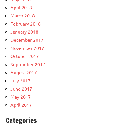
April 2018
March 2018
February 2018
January 2018
December 2017
November 2017
October 2017
September 2017
August 2017
July 2017
June 2017
May 2017
April 2017
Categories