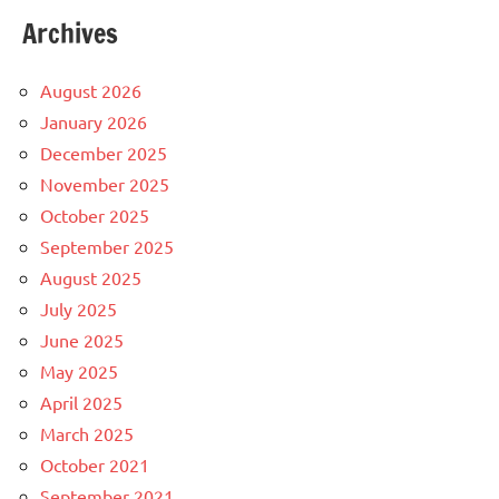
Archives
August 2026
January 2026
December 2025
November 2025
October 2025
September 2025
August 2025
July 2025
June 2025
May 2025
April 2025
March 2025
October 2021
September 2021