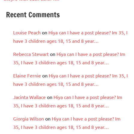
Recent Comments
Louise Peach
on
Hiya can I have a post please? Im 35, I
have 3 children ages 18, 15 and 8 year…
Rebecca Stewart
on
Hiya can I have a post please? Im
35, I have 3 children ages 18, 15 and 8 year…
Elaine Fernie
on
Hiya can I have a post please? Im 35, I
have 3 children ages 18, 15 and 8 year…
Jacinta Wallace
on
Hiya can I have a post please? Im
35, I have 3 children ages 18, 15 and 8 year…
Giorgia Wilson
on
Hiya can I have a post please? Im
35, I have 3 children ages 18, 15 and 8 year…