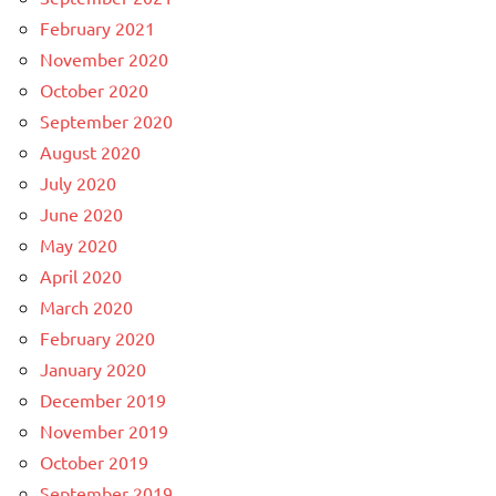
February 2021
November 2020
October 2020
September 2020
August 2020
July 2020
June 2020
May 2020
April 2020
March 2020
February 2020
January 2020
December 2019
November 2019
October 2019
September 2019