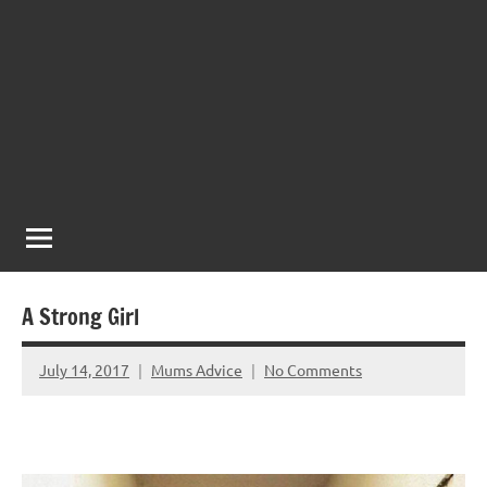
A Strong Girl
July 14, 2017
Mums Advice
No Comments