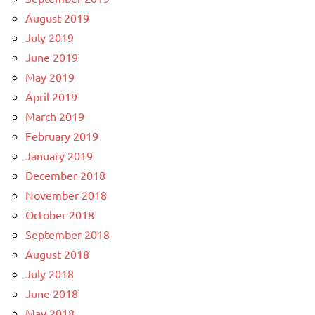
August 2019
July 2019
June 2019
May 2019
April 2019
March 2019
February 2019
January 2019
December 2018
November 2018
October 2018
September 2018
August 2018
July 2018
June 2018
May 2018