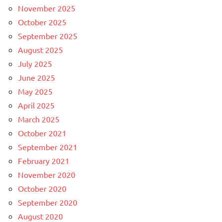
November 2025
October 2025
September 2025
August 2025
July 2025
June 2025
May 2025
April 2025
March 2025
October 2021
September 2021
February 2021
November 2020
October 2020
September 2020
August 2020