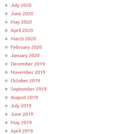
July 2020
June 2020
May 2020
April 2020
March 2020
February 2020
January 2020
December 2019
November 2019
October 2019
September 2019
August 2019
July 2019
June 2019
May 2019
April 2019