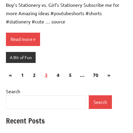
Boy’s Stationery vs. Girl’s Stationery Subscribe me for
more Amazing ideas #youtubeshorts #shorts
#stationery #cute … source
Read more
A Bit of Fun
Posts
Previous
Next
«
1
2
3
4
5
…
70
»
pagination
Posts
Posts
Search
Search
Recent Posts