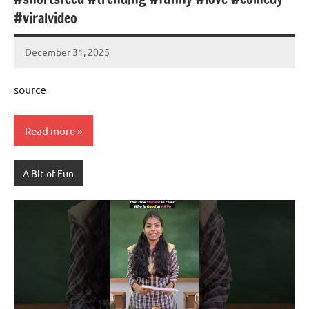
#viralvideo
December 31, 2025
Mums
No
Advice
Comments
source
Read more
A Bit of Fun