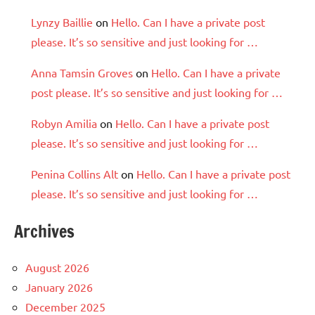
Lynzy Baillie
on
Hello. Can I have a private post
please. It’s so sensitive and just looking for …
Anna Tamsin Groves
on
Hello. Can I have a private
post please. It’s so sensitive and just looking for …
Robyn Amilia
on
Hello. Can I have a private post
please. It’s so sensitive and just looking for …
Penina Collins Alt
on
Hello. Can I have a private post
please. It’s so sensitive and just looking for …
Archives
August 2026
January 2026
December 2025