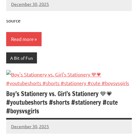
December 30, 2025
Mums
No
Advice
Comments
source
Read more
A Bit of Fun
Boy’s Stationery vs. Girl’s Stationery 💙💗
#youtubeshorts #shorts #stationery #cute
#boysvsgirls
December 30, 2025
Mums
No
Advice
Comments