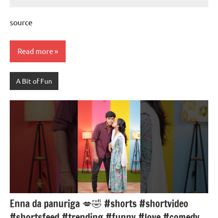
Mums
No
Advice
Comments
source
Read more
A Bit of Fun
Enna da panuriga 💋🤣 #shorts #shortvideo
#shortsfeed #trending #funny #love #comedy