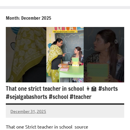
Month:
December 2025
That one strict teacher in school 👩‍🏫 #shorts
#sejalgabashorts #school #teacher
December 31, 2025
Mums
No
Advice
Comments
That one Strict teacher in school ‍ source