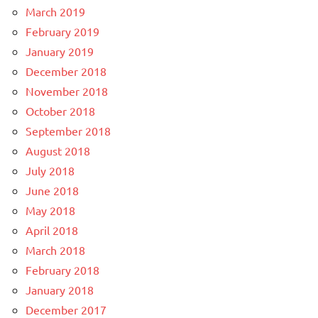
March 2019
February 2019
January 2019
December 2018
November 2018
October 2018
September 2018
August 2018
July 2018
June 2018
May 2018
April 2018
March 2018
February 2018
January 2018
December 2017