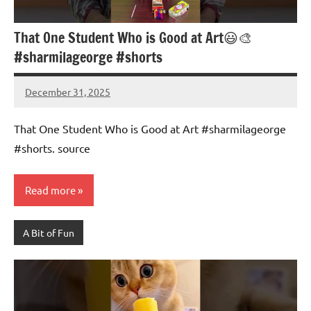
That One Student Who is Good at Art😃🎨
#sharmilageorge #shorts
December 31, 2025
Mums
No
Advice
Comments
That One Student Who is Good at Art #sharmilageorge
#shorts. source
Read more
A Bit of Fun