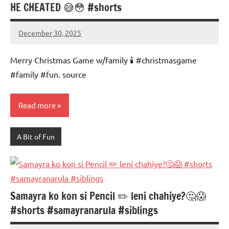
HE CHEATED 😅😳 #shorts
December 30, 2025
Mums
No
Advice
Comments
Merry Christmas Game w/family 🕯️ #christmasgame
#family #fun. source
Read more
A Bit of Fun
Samayra ko kon si Pencil ✏️ leni chahiye?🤔😱
#shorts #samayranarula #siblings