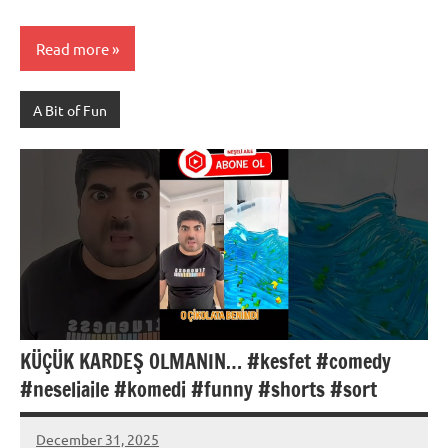
Read more
A Bit of Fun
KÜÇÜK KARDEŞ OLMANIN… #kesfet #comedy
#neseliaile #komedi #funny #shorts #sort
December 31, 2025