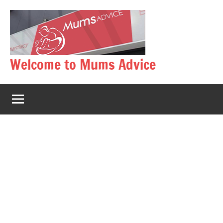
Skip
to
content
Welcome to Mums Advice