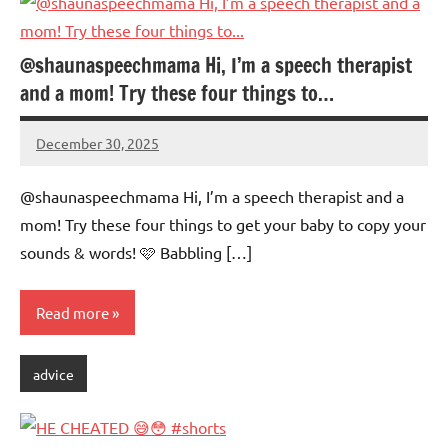
@shaunaspeechmama Hi, I’m a speech therapist
and a mom! Try these four things to…
December 30, 2025
Mums
No
Advice
Comments
@shaunaspeechmama Hi, I’m a speech therapist and a
mom! Try these four things to get your baby to copy your
sounds & words! 🩷 Babbling […]
Read more
advice