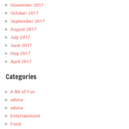
November 2017
October 2017
September 2017
August 2017
July 2017
June 2017
May 2017
April 2017
Categories
A Bit of Fun
advice
advice
Entertainment
Food