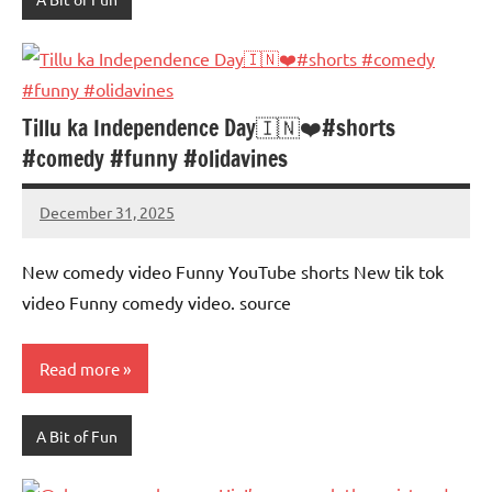
Tillu ka Independence Day🇮🇳❤️#shorts
#comedy #funny #olidavines
December 31, 2025
Mums
No
Advice
Comments
New comedy video Funny YouTube shorts New tik tok
video Funny comedy video. source
Read more
A Bit of Fun