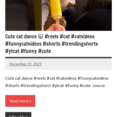
Cute cat dance 😺 #reels #cat #catvideos
#funnycatvideos #shorts #trendingshorts
#ytcat #funny #cute
December 31, 2025
Mums
No
Advice
Comments
Cute cat dance #reels #cat #catvideos #funnycatvideos
#shorts #trendingshorts #ytcat #funny #cute. source
Read more
A Bit of Fun