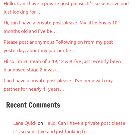
Hello. Can I have a private post please. It’s so sensitive and
just looking for …
Hi, can I have a private post please. My little boy is 10
months old and I’ve be…
Please post anonymous Following on from my post
yesterday, about my partner be…
Hi so I’m 36 mum of 3 19,12 & 9 I’ve just recently been
diagnosed stage 2 invasi…
Can I have a private post please . I’ve been with my
partner for nearly 11years…
Recent Comments
Lana Quick
on
Hello. Can I have a private post please.
It’s so sensitive and just looking for …