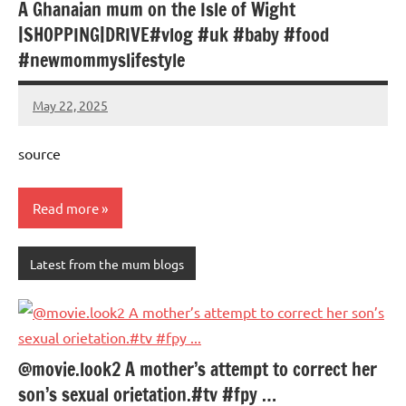
A Ghanaian mum on the Isle of Wight
|SHOPPING|DRIVE#vlog #uk #baby #food
#newmommyslifestyle
May 22, 2025
Mums
No
Advice
Comments
source
Read more
Latest from the mum blogs
@movie.look2 A mother’s attempt to correct her
son’s sexual orietation.#tv #fpy …