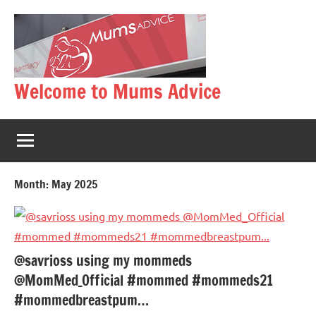
Skip
to
content
Welcome to Mums Advice
Month:
May 2025
@savrioss using my mommeds
@MomMed_Official #mommed #mommeds21
#mommedbreastpum…