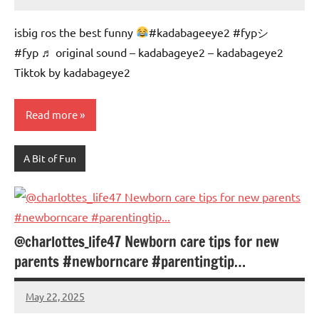
Mums
No
Advice
Comments
isbig ros the best funny
#kadabageeye2 #fypシ゚
#fyp ♬ original sound – kadabageye2 – kadabageye2
Tiktok by kadabageye2
Read more
A Bit of Fun
@charlottes_life47 Newborn care tips for new
parents #newborncare #parentingtip…
May 22, 2025
Mums
No