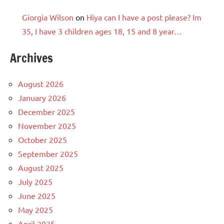
Giorgia Wilson
on
Hiya can I have a post please? Im
35, I have 3 children ages 18, 15 and 8 year…
Archives
August 2026
January 2026
December 2025
November 2025
October 2025
September 2025
August 2025
July 2025
June 2025
May 2025
April 2025