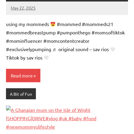
May 22, 2025
Mums
No
Advice
Comments
using my mommeds
#mommed #mommeds21
#mommedbreastpump #pumponthego #momsoftiktok
#mominfluencer #momcontentcreator
#exclusivelypumping ♬ original sound – sav rios
Tiktok by sav rios
Read more
A Bit of Fun