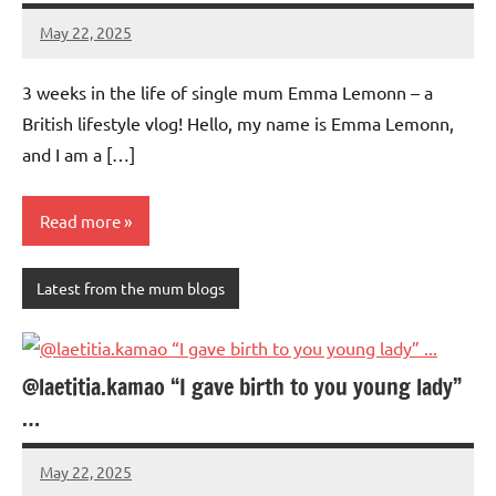
May 22, 2025
Mums
No
Advice
Comments
3 weeks in the life of single mum Emma Lemonn – a
British lifestyle vlog! Hello, my name is Emma Lemonn,
and I am a […]
Read more
Latest from the mum blogs
@laetitia.kamao “I gave birth to you young lady”
…
May 22, 2025
Mums
No