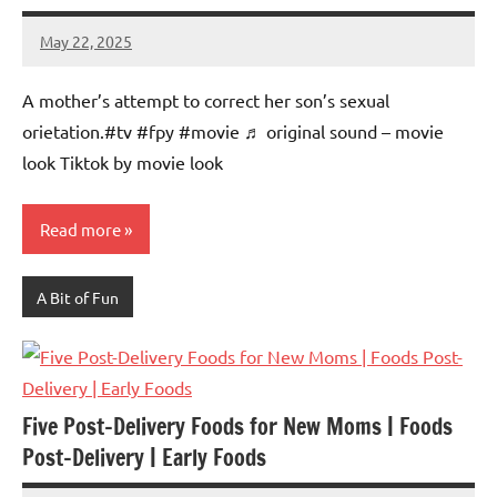
May 22, 2025
Mums
No
Advice
Comments
A mother’s attempt to correct her son’s sexual
orietation.#tv #fpy #movie ♬ original sound – movie
look Tiktok by movie look
Read more
A Bit of Fun
Five Post-Delivery Foods for New Moms | Foods
Post-Delivery | Early Foods