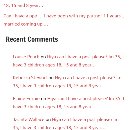
18, 15 and 8 year…
Can I have a ppp … I have been with my partner 11 years ..
married coming up …
Recent Comments
Louise Peach
on
Hiya can I have a post please? Im 35, I
have 3 children ages 18, 15 and 8 year…
Rebecca Stewart
on
Hiya can I have a post please? Im
35, I have 3 children ages 18, 15 and 8 year…
Elaine Fernie
on
Hiya can I have a post please? Im 35, I
have 3 children ages 18, 15 and 8 year…
Jacinta Wallace
on
Hiya can I have a post please? Im
35, I have 3 children ages 18, 15 and 8 year…