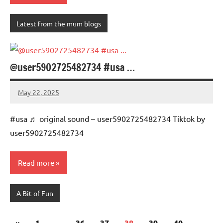
Latest from the mum blogs
@user5902725482734 #usa …
May 22, 2025
Mums
No
Advice
Comments
#usa ♬ original sound – user5902725482734 Tiktok by
user5902725482734
Read more
A Bit of Fun
Posts
Previous
«
1
…
36
37
38
39
40
…