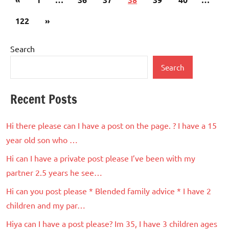
pagination
Posts
Next
122
»
Posts
Search
Search
Recent Posts
Hi there please can I have a post on the page. ? I have a 15
year old son who …
Hi can I have a private post please I’ve been with my
partner 2.5 years he see…
Hi can you post please * Blended family advice * I have 2
children and my par…
Hiya can I have a post please? Im 35, I have 3 children ages