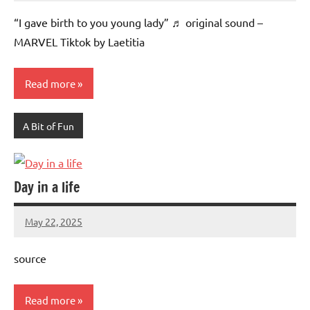
Advice
Comments
“I gave birth to you young lady” ♬ original sound –
MARVEL Tiktok by Laetitia
Read more
A Bit of Fun
Day in a life
May 22, 2025
Mums
No
Advice
Comments
source
Read more