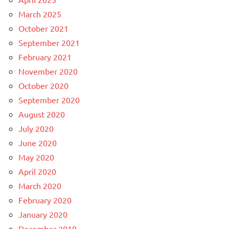
March 2025
October 2021
September 2021
February 2021
November 2020
October 2020
September 2020
August 2020
July 2020
June 2020
May 2020
April 2020
March 2020
February 2020
January 2020
December 2019