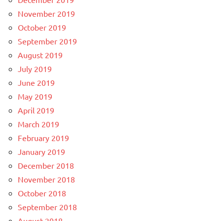
November 2019
October 2019
September 2019
August 2019
July 2019
June 2019
May 2019
April 2019
March 2019
February 2019
January 2019
December 2018
November 2018
October 2018
September 2018
August 2018