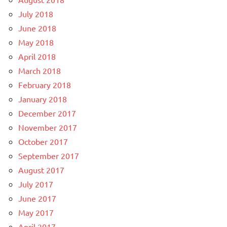
July 2018
June 2018
May 2018
April 2018
March 2018
February 2018
January 2018
December 2017
November 2017
October 2017
September 2017
August 2017
July 2017
June 2017
May 2017
April 2017