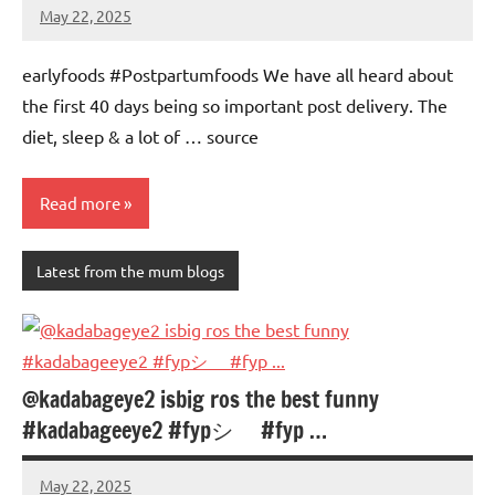
May 22, 2025
Mums
No
Advice
Comments
earlyfoods #Postpartumfoods We have all heard about
the first 40 days being so important post delivery. The
diet, sleep & a lot of … source
Read more
Latest from the mum blogs
@kadabageye2 isbig ros the best funny
#kadabageeye2 #fypシ゚ #fyp …
May 22, 2025