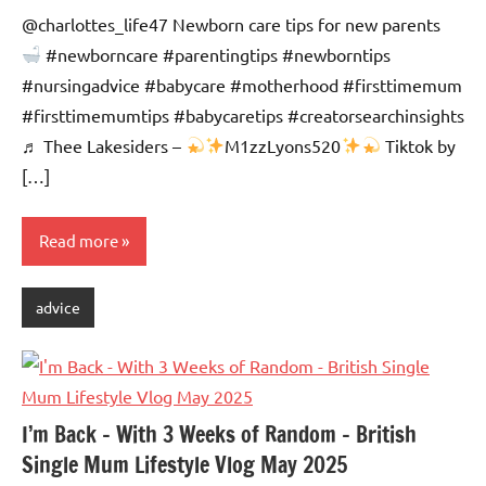
Advice
Comments
@charlottes_life47 Newborn care tips for new parents
#newborncare #parentingtips #newborntips
#nursingadvice #babycare #motherhood #firsttimemum
#firsttimemumtips #babycaretips #creatorsearchinsights
♬ Thee Lakesiders –
M1zzLyons520
Tiktok by
[…]
Read more
advice
I’m Back – With 3 Weeks of Random – British
Single Mum Lifestyle Vlog May 2025