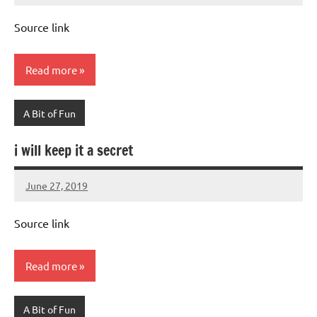
Advice
Comments
Source link
Read more
A Bit of Fun
i will keep it a secret
June 27, 2019
Mums
No
Advice
Comments
Source link
Read more
A Bit of Fun