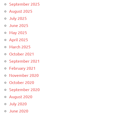
September 2025
August 2025
July 2025
June 2025
May 2025
April 2025
March 2025
October 2021
September 2021
February 2021
November 2020
October 2020
September 2020
August 2020
July 2020
June 2020