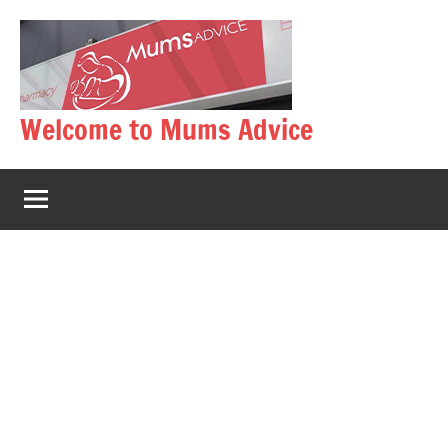
Skip
to
content
Welcome to Mums Advice