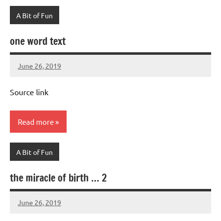
A Bit of Fun
one word text
June 26, 2019
Mums
No
Advice
Comments
Source link
Read more
A Bit of Fun
the miracle of birth … 2
June 26, 2019
Mums
No
Advice
Comments