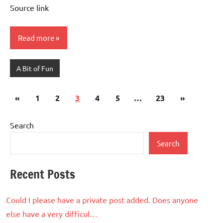
Source link
Read more
A Bit of Fun
Posts
Previous
Next
«
1
2
3
4
5
…
23
»
pagination
Posts
Posts
Search
Search
Recent Posts
Could I please have a private post added. Does anyone
else have a very difficul…