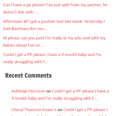
Can I have a pp please? I’ve just split from my partner, he
doesn’t live with …
Afternoon all I got a positive test last week. Yesterday I
had diarrhoea this mo…
Hi please can you post I’m really at my wits end with my
babies sleep! I’ve tri…
Could I get a PP please I have a 4 month baby and I’m
really struggling with f…
Recent Comments
Ashleigh Morrison
on
Could I get a PP please I have a
4 month baby and I’m really struggling with f…
Cheryl Thomson-Evans'x
on
Could I get a PP please I