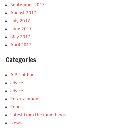
September 2017
August 2017
July 2017
June 2017
May 2017
April 2017
Categories
A Bit of Fun
advice
advice
Entertainment
Food
Latest from the mum blogs
News