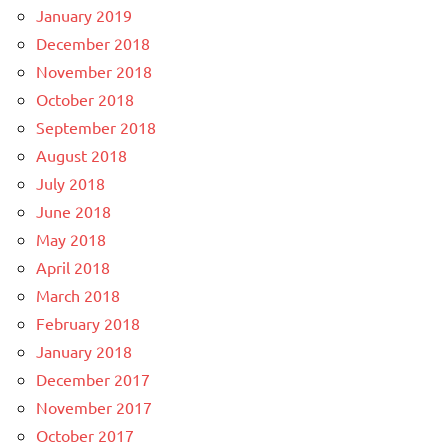
January 2019
December 2018
November 2018
October 2018
September 2018
August 2018
July 2018
June 2018
May 2018
April 2018
March 2018
February 2018
January 2018
December 2017
November 2017
October 2017