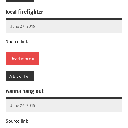
local firefighter
June 27, 2019
Mums
No
Advice
Comments
Source link
Read more
A Bit of Fun
wanna hang out
June 26, 2019
Mums
No
Advice
Comments
Source link