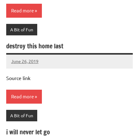
Read more
A Bit of Fun
destroy this home last
June 26, 2019
Mums
No
Advice
Comments
Source link
Read more
A Bit of Fun
i will never let go