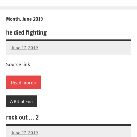
Month:
June 2019
he died fighting
June 27, 2019
Mums
No
Advice
Comments
Source link
Read more
A Bit of Fun
rock out … 2
June 27, 2019
Mums
No