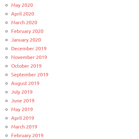
May 2020
April 2020
March 2020
February 2020
January 2020
December 2019
November 2019
October 2019
September 2019
August 2019
July 2019
June 2019
May 2019
April 2019
March 2019
February 2019