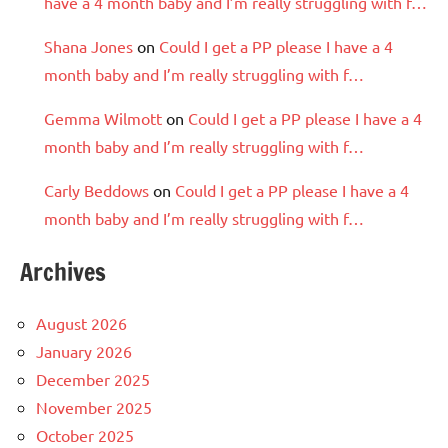
have a 4 month baby and I’m really struggling with f…
Shana Jones
on
Could I get a PP please I have a 4
month baby and I’m really struggling with f…
Gemma Wilmott
on
Could I get a PP please I have a 4
month baby and I’m really struggling with f…
Carly Beddows
on
Could I get a PP please I have a 4
month baby and I’m really struggling with f…
Archives
August 2026
January 2026
December 2025
November 2025
October 2025