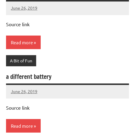
June 26, 2019
Mums
No
Advice
Comments
Source link
Read more
A Bit of Fun
a different battery
June 26, 2019
Mums
No
Advice
Comments
Source link
Read more