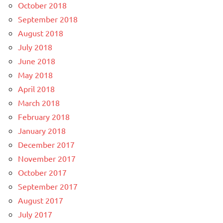
October 2018
September 2018
August 2018
July 2018
June 2018
May 2018
April 2018
March 2018
February 2018
January 2018
December 2017
November 2017
October 2017
September 2017
August 2017
July 2017