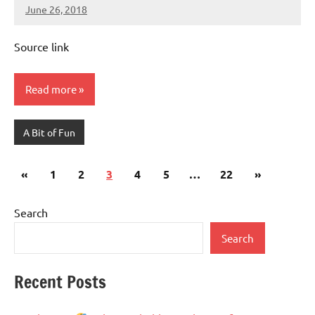
June 26, 2018
Mums
No
Advice
Comments
Source link
Read more
A Bit of Fun
Posts
Previous
Next
«
1
2
3
4
5
…
22
»
pagination
Posts
Posts
Search
Search
Recent Posts