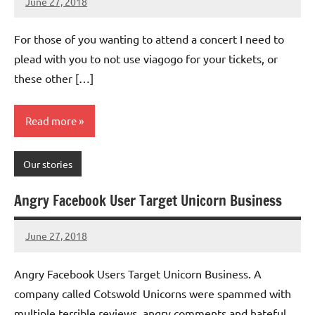
June 27, 2018
Mums
No
Advice
Comments
For those of you wanting to attend a concert I need to
plead with you to not use viagogo for your tickets, or
these other […]
Read more
Our stories
Angry Facebook User Target Unicorn Business
June 27, 2018
Mums
No
Advice
Comments
Angry Facebook Users Target Unicorn Business. A
company called Cotswold Unicorns were spammed with
multiple terrible reviews, angry comments and hateful