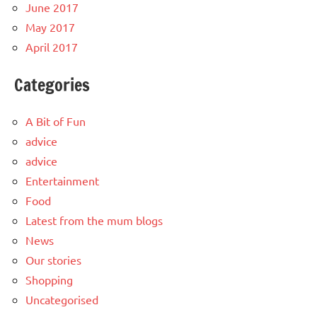
June 2017
May 2017
April 2017
Categories
A Bit of Fun
advice
advice
Entertainment
Food
Latest from the mum blogs
News
Our stories
Shopping
Uncategorised