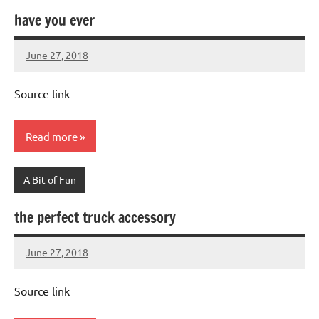
have you ever
June 27, 2018
Mums
No
Advice
Comments
Source link
Read more
A Bit of Fun
the perfect truck accessory
June 27, 2018
Mums
No
Advice
Comments
Source link