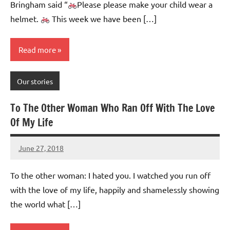
Bringham said “
Please please make your child wear a
helmet.
This week we have been […]
Read more
Our stories
To The Other Woman Who Ran Off With The Love
Of My Life
June 27, 2018
Mums
No
Advice
Comments
To the other woman: I hated you. I watched you run off
with the love of my life, happily and shamelessly showing
the world what […]