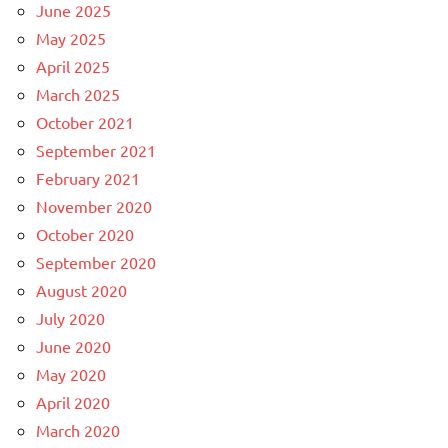
June 2025
May 2025
April 2025
March 2025
October 2021
September 2021
February 2021
November 2020
October 2020
September 2020
August 2020
July 2020
June 2020
May 2020
April 2020
March 2020