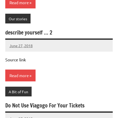
Read more
Our stories
describe yourself … 2
June 27, 2018
Mums
No
Advice
Comments
Source link
Read more
A Bit of Fun
Do Not Use Viagogo For Your Tickets