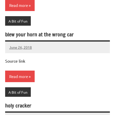
Read more
A Bit of Fun
blew your horn at the wrong car
June 26, 2018
Mums
No
Advice
Comments
Source link
Read more
A Bit of Fun
holy cracker