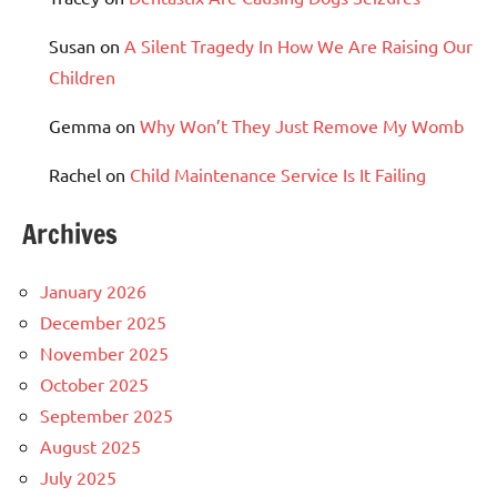
Susan
on
A Silent Tragedy In How We Are Raising Our
Children
Gemma
on
Why Won’t They Just Remove My Womb
Rachel
on
Child Maintenance Service Is It Failing
Archives
January 2026
December 2025
November 2025
October 2025
September 2025
August 2025
July 2025