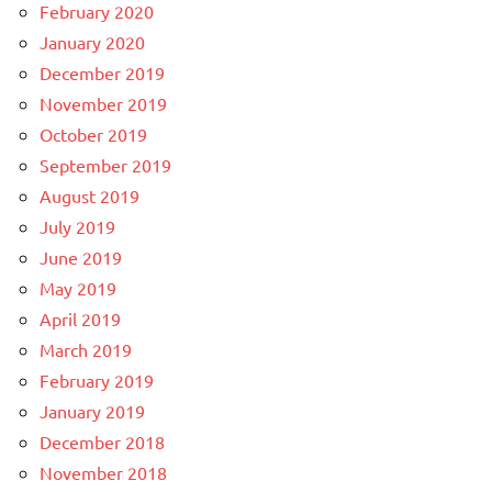
February 2020
January 2020
December 2019
November 2019
October 2019
September 2019
August 2019
July 2019
June 2019
May 2019
April 2019
March 2019
February 2019
January 2019
December 2018
November 2018