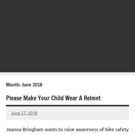
Month:
June 2018
Please Make Your Child Wear A Helmet
June 27, 2018
Mums
No
Advice
Comments
Joanna Bringham wants to raise awareness of bike safety