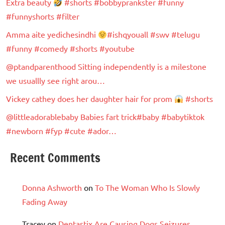
Extra beauty
#shorts #bobbyprankster #funny
#funnyshorts #filter
Amma aite yedichesindhi
#ishqyouall #swv #telugu
#funny #comedy #shorts #youtube
@ptandparenthood Sitting independently is a milestone
we usuallly see right arou…
Vickey cathey does her daughter hair for prom
#shorts
@littleadorablebaby Babies fart trick#baby #babytiktok
#newborn #fyp #cute #ador…
Recent Comments
Donna Ashworth
on
To The Woman Who Is Slowly
Fading Away
Tracey
on
Dentastix Are Causing Dogs Seizures