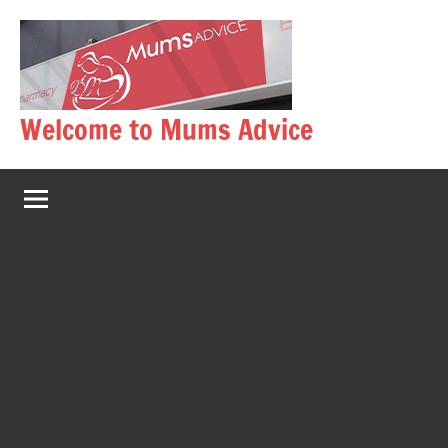
Skip
to
content
Welcome to Mums Advice