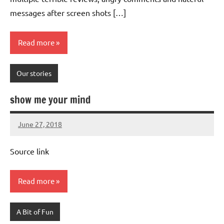
messages after screen shots […]
Read more
Our stories
show me your mind
June 27, 2018
Mums
No
Advice
Comments
Source link
Read more
A Bit of Fun