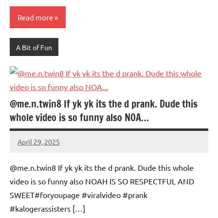
Read more
A Bit of Fun
@me.n.twin8 If yk yk its the d prank. Dude this
whole video is so funny also NOA…
April 29, 2025
Mums
No
Advice
Comments
@me.n.twin8 If yk yk its the d prank. Dude this whole
video is so funny also NOAH IS SO RESPECTFUL AND
SWEET#foryoupage #viralvideo #prank
#kalogerassisters […]