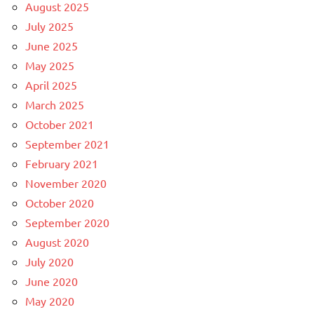
August 2025
July 2025
June 2025
May 2025
April 2025
March 2025
October 2021
September 2021
February 2021
November 2020
October 2020
September 2020
August 2020
July 2020
June 2020
May 2020