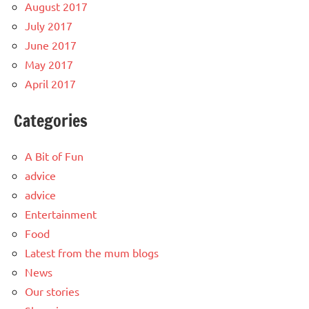
August 2017
July 2017
June 2017
May 2017
April 2017
Categories
A Bit of Fun
advice
advice
Entertainment
Food
Latest from the mum blogs
News
Our stories