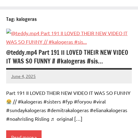
Tag:
kalogeras
@teddy.mp4 Part 191 II LOVED THEIR NEW VIDEO
IT WAS SO FUNNY // #kalogeras #sis…
June 4, 2025
Mums
No
Advice
Comments
Part 191 II LOVED THEIR NEW VIDEO IT WAS SO FUNNY
// #kalogeras #sisters #fyp #foryou #viral
#sundaykalogeras #demitrakalogeras #elianakalogeras
#noahrisling Risling ♬ original […]
Read more