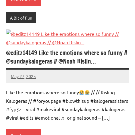
A Bit of Fun
@editz14149 Like the emotions where so funny //
@sundaykalogeras // @Noah Rislin…
May 27, 2025
Mums
No
Advice
Comments
Like the emotions where so funny
// // Risling
Kalogeras // #foryoupage #blowthisup #kalogerassisters
#fypシ゚viral #makeviral #sundaykalogeras #kalogeras
#viral #edits #emotional ♬ original sound – […]