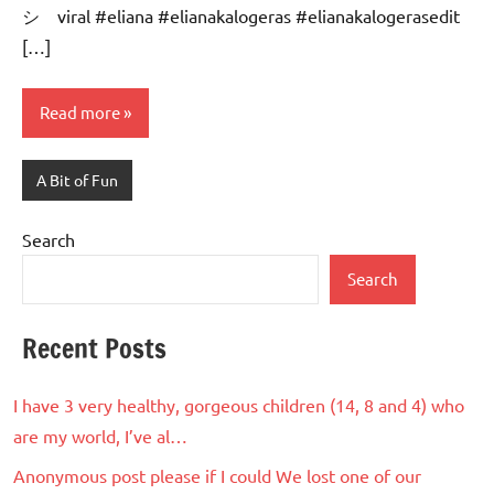
シ゚viral #eliana #elianakalogeras #elianakalogerasedit
[…]
Read more
A Bit of Fun
Search
Search
Recent Posts
I have 3 very healthy, gorgeous children (14, 8 and 4) who
are my world, I’ve al…
Anonymous post please if I could We lost one of our