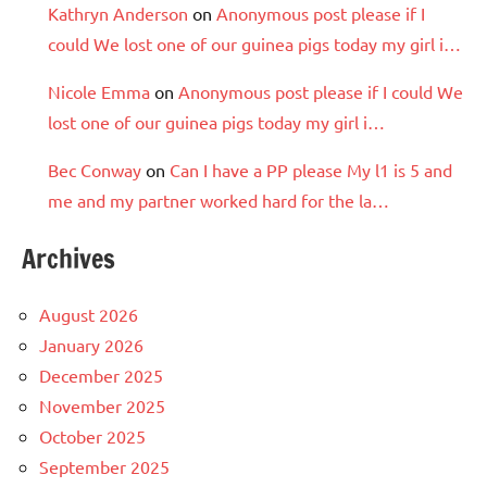
Kathryn Anderson
on
Anonymous post please if I
could We lost one of our guinea pigs today my girl i…
Nicole Emma
on
Anonymous post please if I could We
lost one of our guinea pigs today my girl i…
Bec Conway
on
Can I have a PP please My l1 is 5 and
me and my partner worked hard for the la…
Archives
August 2026
January 2026
December 2025
November 2025
October 2025
September 2025