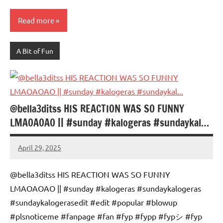
Read more
A Bit of Fun
@bella3ditss HIS REACTION WAS SO FUNNY
LMAOAOAO || #sunday #kalogeras #sundaykal…
April 29, 2025
Mums
No
Advice
Comments
@bella3ditss HIS REACTION WAS SO FUNNY
LMAOAOAO || #sunday #kalogeras #sundaykalogeras
#sundaykalogerasedit #edit #popular #blowup
#plsnoticeme #fanpage #fan #fyp #fypp #fypシ #fyp