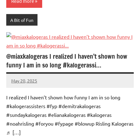
Read more
A Bit of Fun
@miaxkalogeras I realized I haven’t shown how
funny I am in so long #kalogerassi…
May 20, 2025
Mums
No
Advice
Comments
I realized I haven’t shown how funny I am in so long
#kalogerassisters #fyp #demitrakalogeras
#sundaykalogeras #elianakalogeras #kalogeras
#noahrisling #foryou #fypage #blowup Risling Kalogeras
♬ […]