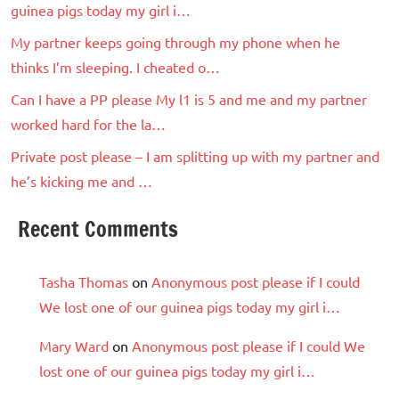
guinea pigs today my girl i…
My partner keeps going through my phone when he
thinks I’m sleeping. I cheated o…
Can I have a PP please My l1 is 5 and me and my partner
worked hard for the la…
Private post please – I am splitting up with my partner and
he’s kicking me and …
Recent Comments
Tasha Thomas
on
Anonymous post please if I could
We lost one of our guinea pigs today my girl i…
Mary Ward
on
Anonymous post please if I could We
lost one of our guinea pigs today my girl i…