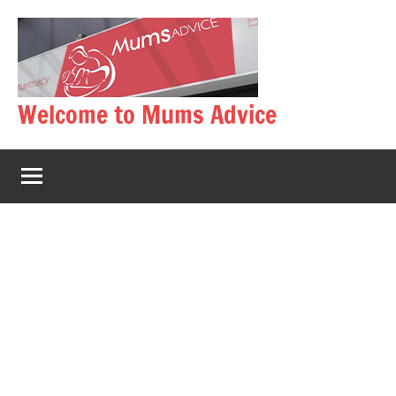
Skip
to
content
Welcome to Mums Advice