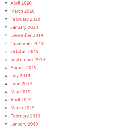
April 2020
March 2020
February 2020
January 2020
December 2019
November 2019
October 2019
September 2019
August 2019
July 2019
June 2019
May 2019
April 2019
March 2019
February 2019
January 2019