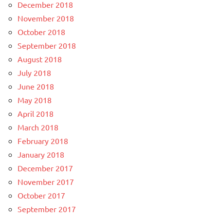
December 2018
November 2018
October 2018
September 2018
August 2018
July 2018
June 2018
May 2018
April 2018
March 2018
February 2018
January 2018
December 2017
November 2017
October 2017
September 2017