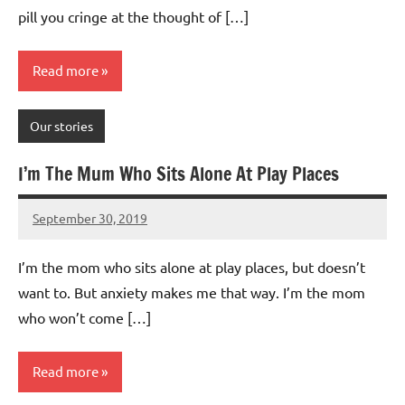
pill you cringe at the thought of […]
Read more
Our stories
I’m The Mum Who Sits Alone At Play Places
September 30, 2019
Mums
No
Advice
Comments
I’m the mom who sits alone at play places, but doesn’t
want to. But anxiety makes me that way. I’m the mom
who won’t come […]
Read more