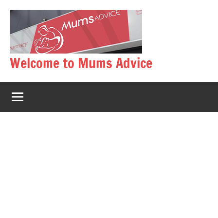
Skip
to
content
Welcome to Mums Advice