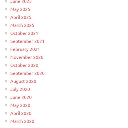
June 2025
May 2025
April 2025
March 2025
October 2021
September 2021
February 2021
November 2020
October 2020
September 2020
August 2020
July 2020
June 2020
May 2020
April 2020
March 2020