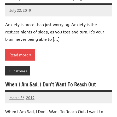
July 22, 2019
Mums
No
Advice
Comments
Anxiety is more than just worrying. Anxiety is the
restless nights of sleep, as you toss and turn. It’s your
brain never being able to […]
Read more
Our stories
When I Am Sad, I Don’t Want To Reach Out
March 26, 2019
Mums
No
Advice
Comments
When I Am Sad, I Don’t Want To Reach Out. I want to