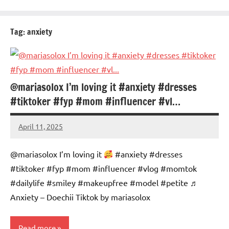
Tag:
anxiety
@mariasolox I’m loving it #anxiety #dresses
#tiktoker #fyp #mom #influencer #vl…
April 11, 2025
Mums
No
Advice
Comments
@mariasolox I’m loving it
#anxiety #dresses
#tiktoker #fyp #mom #influencer #vlog #momtok
#dailylife #smiley #makeupfree #model #petite ♬
Anxiety – Doechii Tiktok by mariasolox
Read more