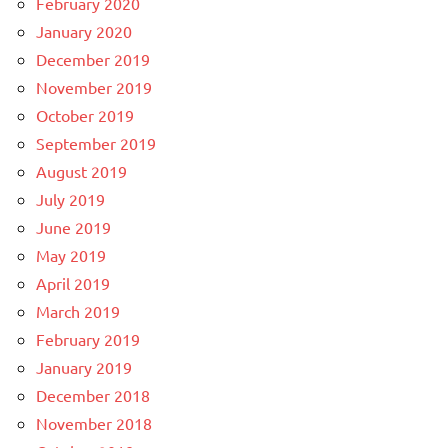
February 2020
January 2020
December 2019
November 2019
October 2019
September 2019
August 2019
July 2019
June 2019
May 2019
April 2019
March 2019
February 2019
January 2019
December 2018
November 2018