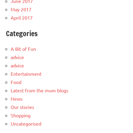
June 2017
May 2017
April 2017
Categories
A Bit of Fun
advice
advice
Entertainment
Food
Latest from the mum blogs
News
Our stories
Shopping
Uncategorised