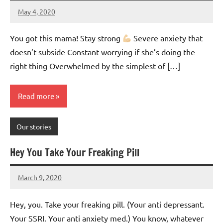
May 4, 2020
Mums
No
Advice
Comments
You got this mama! Stay strong
Severe anxiety that
doesn’t subside Constant worrying if she’s doing the
right thing Overwhelmed by the simplest of […]
Read more
Our stories
Hey You Take Your Freaking Pill
March 9, 2020
Mums
No
Advice
Comments
Hey, you. Take your freaking pill. (Your anti depressant.
Your SSRI. Your anti anxiety med.) You know, whatever