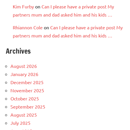
Kim Furby
on
Can I please have a private post My
partners mum and dad asked him and his kids …
Rhiannon Cole
on
Can I please have a private post My
partners mum and dad asked him and his kids …
Archives
August 2026
January 2026
December 2025
November 2025
October 2025
September 2025
August 2025
July 2025