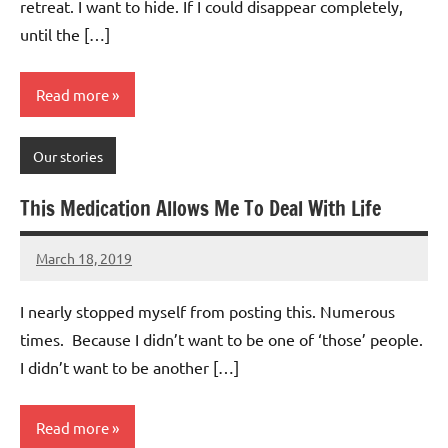
retreat. I want to hide. If I could disappear completely,
until the […]
Read more
Our stories
This Medication Allows Me To Deal With Life
March 18, 2019
Mums
2
Advice
comments
I nearly stopped myself from posting this. Numerous
times. Because I didn’t want to be one of ‘those’ people.
I didn’t want to be another […]
Read more