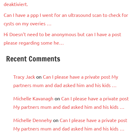
deaktiviert.
Can I have a ppp I went for an ultrasound scan to check for
cysts on my overies …
Hi Doesn’t need to be anonymous but can I have a post
please regarding some he…
Recent Comments
Tracy Jack
on
Can I please have a private post My
partners mum and dad asked him and his kids …
Michelle Kavanagh
on
Can I please have a private post
My partners mum and dad asked him and his kids …
Michelle Dennehy
on
Can I please have a private post
My partners mum and dad asked him and his kids …