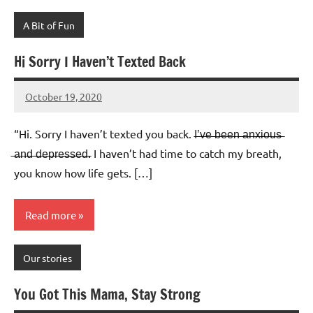
A Bit of Fun
Hi Sorry I Haven’t Texted Back
October 19, 2020
Mums
No
Advice
Comments
“Hi. Sorry I haven’t texted you back. I̶’̶v̶e̶ ̶b̶e̶e̶n̶ ̶a̶n̶x̶i̶o̶u̶s̶
̶a̶n̶d̶ ̶d̶e̶p̶r̶e̶s̶s̶e̶d̶. I haven’t had time to catch my breath,
you know how life gets. […]
Read more
Our stories
You Got This Mama, Stay Strong