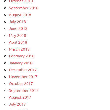
October 2018
September 2018
August 2018
July 2018
June 2018
May 2018
April 2018
March 2018
February 2018
January 2018
December 2017
November 2017
October 2017
September 2017
August 2017
July 2017