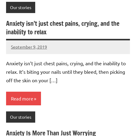
Our stories
Anxiety isn’t just chest pains, crying, and the
inability to relax
September 9, 2019
Mums
No
Advice
Comments
Anxiety isn’t just chest pains, crying, and the inability to
relax. It’s biting your nails until they bleed, then picking
off the skin on your […]
Read more
Our stories
Anxiety Is More Than Just Worrying