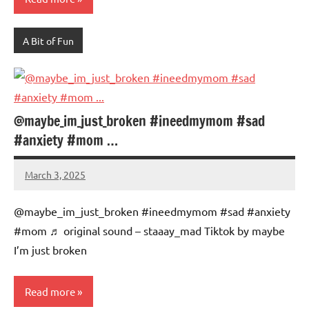
A Bit of Fun
@maybe_im_just_broken #ineedmymom #sad
#anxiety #mom …
March 3, 2025
Mums
No
Advice
Comments
@maybe_im_just_broken #ineedmymom #sad #anxiety
#mom ♬ original sound – staaay_mad Tiktok by maybe
I’m just broken
Read more