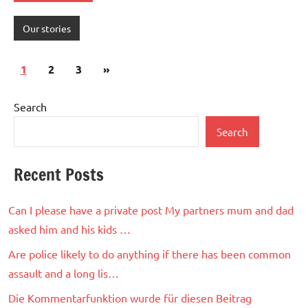
Our stories
Posts
Next
1
2
3
»
pagination
Posts
Search
Search
Recent Posts
Can I please have a private post My partners mum and dad
asked him and his kids …
Are police likely to do anything if there has been common
assault and a long lis…
Die Kommentarfunktion wurde für diesen Beitrag